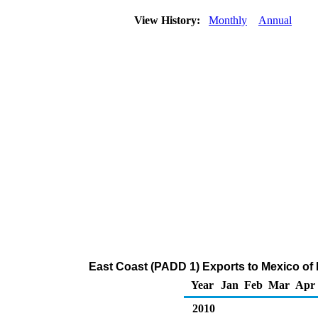
View History:
Monthly
Annual
East Coast (PADD 1) Exports to Mexico of
Year
Jan
Feb
Mar
Apr
2010