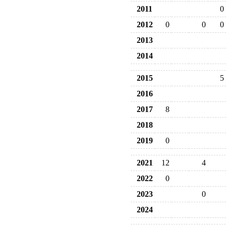
2011
0
2012
0
0
0
2013
2014
2015
5
2016
2017
8
2018
2019
0
2021
12
4
2022
0
2023
0
2024