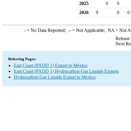
2025
0
0
2026
9
0
0
-
= No Data Reported;
--
= Not Applicable;
NA
= Not A
Release
Next Re
Referring Pages:
East Coast (PADD 1) Export to Mexico
East Coast (PADD 1) Hydrocarbon Gas Liquids Exports
Hydrocarbon Gas Liquids Export to Mexico