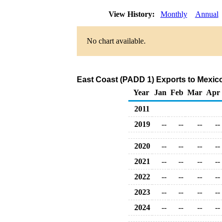
View History:
Monthly
Annual
No chart available.
East Coast (PADD 1) Exports to Mexic
Year
Jan
Feb
Mar
Apr
2011
2019
--
--
--
--
2020
--
--
--
--
2021
--
--
--
--
2022
--
--
--
--
2023
--
--
--
--
2024
--
--
--
--