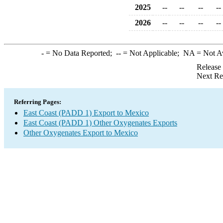
2025
--
--
--
--
2026
--
--
--
--
-
= No Data Reported;
--
= Not Applicable;
NA
= Not A
Release
Next Re
Referring Pages:
East Coast (PADD 1) Export to Mexico
East Coast (PADD 1) Other Oxygenates Exports
Other Oxygenates Export to Mexico