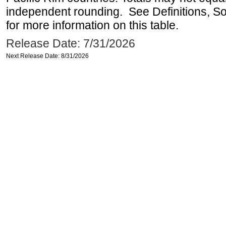
independent rounding. See Definitions, S
for more information on this table.
Release Date: 7/31/2026
Next Release Date: 8/31/2026