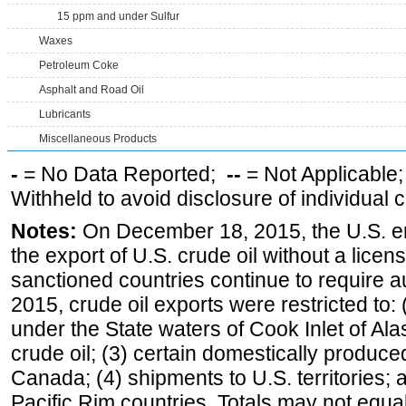
15 ppm and under Sulfur
Waxes
Petroleum Coke
Asphalt and Road Oil
Lubricants
Miscellaneous Products
-
= No Data Reported;
--
= Not Applicable
Withheld to avoid disclosure of individual
Notes:
On December 18, 2015, the U.S. ena
the export of U.S. crude oil without a lice
sanctioned countries continue to require a
2015, crude oil exports were restricted to: 
under the State waters of Cook Inlet of Al
crude oil; (3) certain domestically produce
Canada; (4) shipments to U.S. territories; a
Pacific Rim countries. Totals may not equ