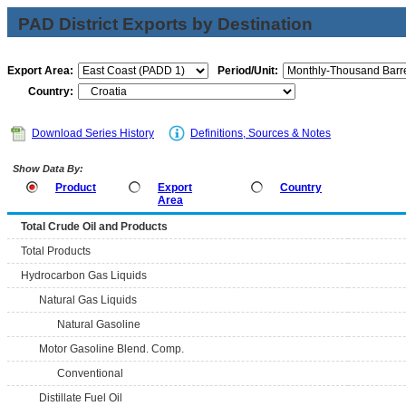
PAD District Exports by Destination
Export Area:
Period/Unit:
Country:
Download Series History
Definitions, Sources & Notes
Show Data By:
Product
Export
Country
Area
Total Crude Oil and Products
Total Products
Hydrocarbon Gas Liquids
Natural Gas Liquids
Natural Gasoline
Motor Gasoline Blend. Comp.
Conventional
Distillate Fuel Oil