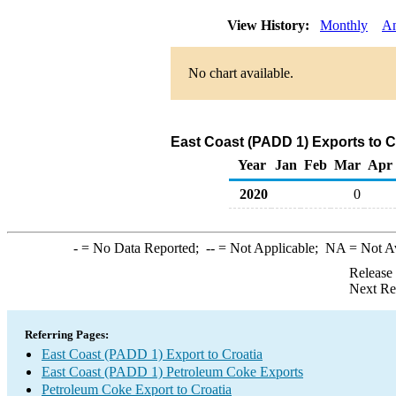
View History:
Monthly
An
No chart available.
East Coast (PADD 1) Exports to C
Year
Jan
Feb
Mar
Apr
2020
0
-
= No Data Reported;
--
= Not Applicable;
NA
= Not A
Release
Next Re
Referring Pages:
East Coast (PADD 1) Export to Croatia
East Coast (PADD 1) Petroleum Coke Exports
Petroleum Coke Export to Croatia