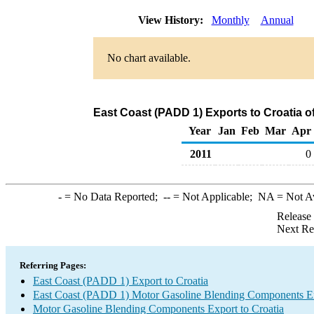
View History:
Monthly
Annual
No chart available.
East Coast (PADD 1) Exports to Croatia 
Year
Jan
Feb
Mar
Apr
2011
0
-
= No Data Reported;
--
= Not Applicable;
NA
= Not A
Release
Next Re
Referring Pages:
East Coast (PADD 1) Export to Croatia
East Coast (PADD 1) Motor Gasoline Blending Components E
Motor Gasoline Blending Components Export to Croatia