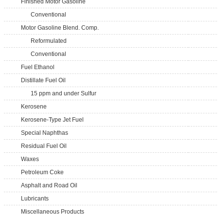
Finished Motor Gasoline
Conventional
Motor Gasoline Blend. Comp.
Reformulated
Conventional
Fuel Ethanol
Distillate Fuel Oil
15 ppm and under Sulfur
Kerosene
Kerosene-Type Jet Fuel
Special Naphthas
Residual Fuel Oil
Waxes
Petroleum Coke
Asphalt and Road Oil
Lubricants
Miscellaneous Products