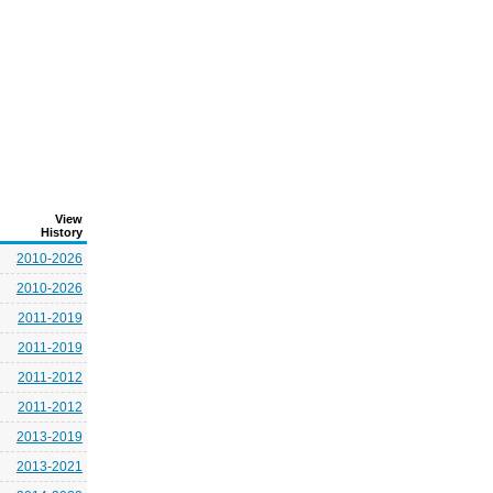
View
History
2010-2026
2010-2026
2011-2019
2011-2019
2011-2012
2011-2012
2013-2019
2013-2021