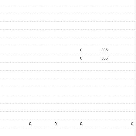
0
305
0
305
0
0
0
0