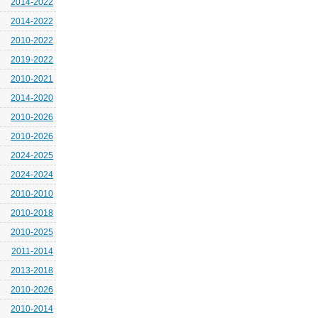
2014-2022
2014-2022
2010-2022
2019-2022
2010-2021
2014-2020
2010-2026
2010-2026
2024-2025
2024-2024
2010-2010
2010-2018
2010-2025
2011-2014
2013-2018
2010-2026
2010-2014