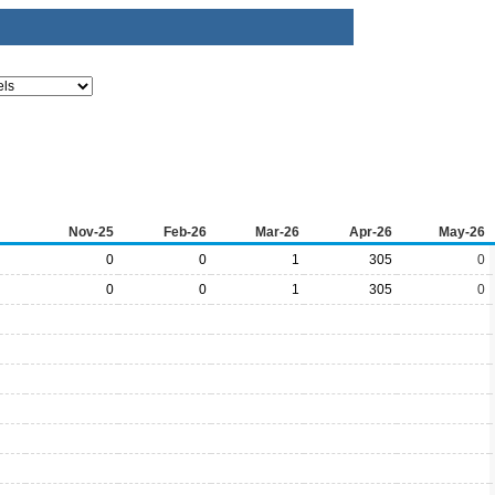
Nov-25
Feb-26
Mar-26
Apr-26
May-26
0
0
1
305
0
0
0
1
305
0