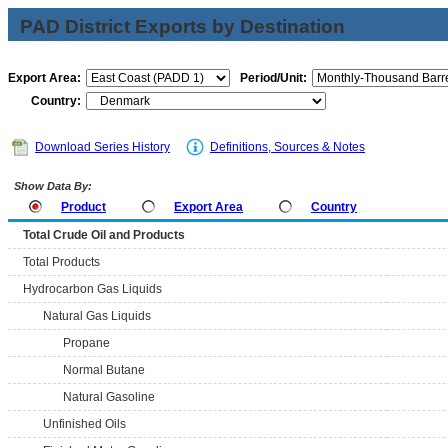
PAD District Exports by Destination
Export Area:
Period/Unit:
Country:
Download Series History
Definitions, Sources & Notes
Show Data By:
Product
Export Area
Country
Total Crude Oil and Products
Total Products
Hydrocarbon Gas Liquids
Natural Gas Liquids
Propane
Normal Butane
Natural Gasoline
Unfinished Oils