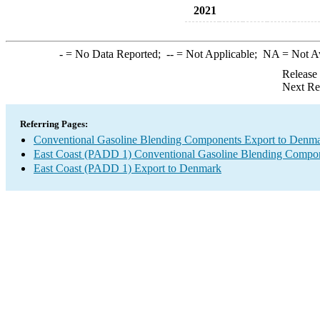
2021
-
= No Data Reported;
--
= Not Applicable;
NA
= Not A
Release
Next Re
Referring Pages:
Conventional Gasoline Blending Components Export to Denm
East Coast (PADD 1) Conventional Gasoline Blending Compon
East Coast (PADD 1) Export to Denmark