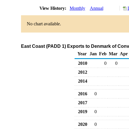
View History:
Monthly
Annual
No chart available.
East Coast (PADD 1) Exports to Denmark of Con
Year
Jan
Feb
Mar
Apr
2010
0
0
2012
2014
2016
0
2017
2019
0
2020
0