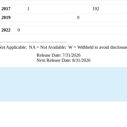
2017
1
192
2019
0
2022
0
ot Applicable;
NA
= Not Available;
W
= Withheld to avoid disclosur
Release Date: 7/31/2026
Next Release Date: 8/31/2026