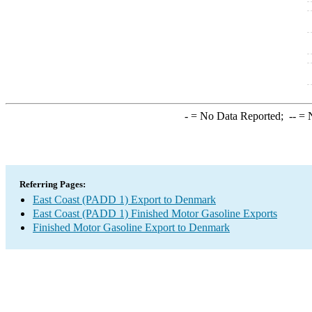
-
= No Data Reported;
--
= N
Referring Pages:
East Coast (PADD 1) Export to Denmark
East Coast (PADD 1) Finished Motor Gasoline Exports
Finished Motor Gasoline Export to Denmark