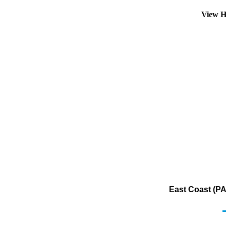
View H
East Coast (PA