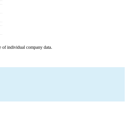
e of individual company data.