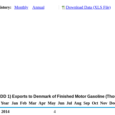
istory:
Monthly
Annual
Download Data (XLS File)
DD 1) Exports to Denmark of Finished Motor Gasoline (Tho
Year
Jan
Feb
Mar
Apr
May
Jun
Jul
Aug
Sep
Oct
Nov
De
2014
4