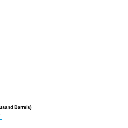
usand Barrels)
c