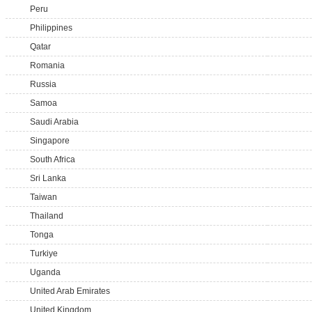
Peru
Philippines
Qatar
Romania
Russia
Samoa
Saudi Arabia
Singapore
South Africa
Sri Lanka
Taiwan
Thailand
Tonga
Turkiye
Uganda
United Arab Emirates
United Kingdom