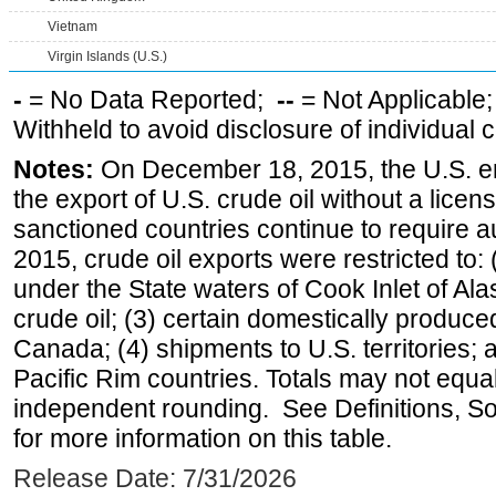
Vietnam
Virgin Islands (U.S.)
-
= No Data Reported;
--
= Not Applicable
Withheld to avoid disclosure of individual
Notes:
On December 18, 2015, the U.S. ena
the export of U.S. crude oil without a lice
sanctioned countries continue to require a
2015, crude oil exports were restricted to: 
under the State waters of Cook Inlet of Al
crude oil; (3) certain domestically produce
Canada; (4) shipments to U.S. territories; a
Pacific Rim countries. Totals may not equ
independent rounding. See Definitions, S
for more information on this table.
Release Date: 7/31/2026