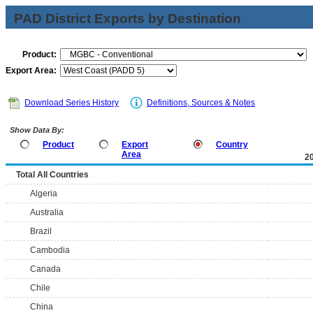
PAD District Exports by Destination
Product:
Export Area:
Download Series History
Definitions, Sources & Notes
Show Data By:
Product
Export
Country
Area
2
Total All Countries
Algeria
Australia
Brazil
Cambodia
Canada
Chile
China