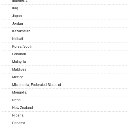
Indonesia
Iraq
Japan
Jordan
Kazakhstan
Kiribati
Korea, South
Lebanon
Malaysia
Maldives
Mexico
Micronesia, Federated States of
Mongolia
Nepal
New Zealand
Nigeria
Panama