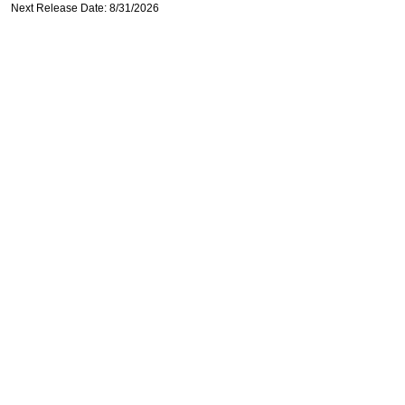
Next Release Date: 8/31/2026