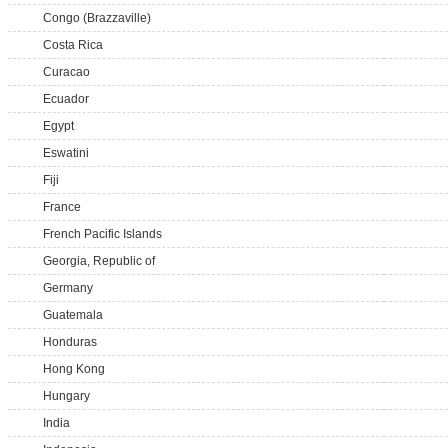
Congo (Brazzaville)
Costa Rica
Curacao
Ecuador
Egypt
Eswatini
Fiji
France
French Pacific Islands
Georgia, Republic of
Germany
Guatemala
Honduras
Hong Kong
Hungary
India