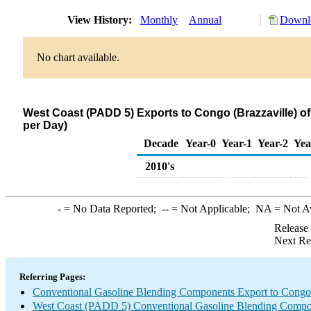
View History:
Monthly
Annual
Downlo
No chart available.
West Coast (PADD 5) Exports to Congo (Brazzaville) 
per Day)
Decade
Year-0
Year-1
Year-2
Yea
2010's
-
= No Data Reported;
--
= Not Applicable;
NA
= Not A
Release
Next Re
Referring Pages:
Conventional Gasoline Blending Components Export to Congo 
West Coast (PADD 5) Conventional Gasoline Blending Compo