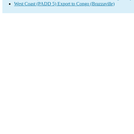
West Coast (PADD 5) Export to Congo (Brazzaville)