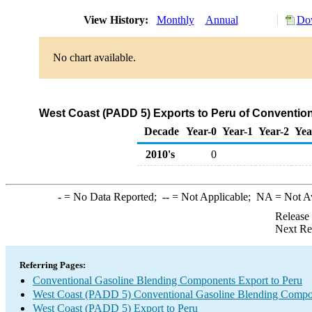
View History:
Monthly
Annual
Dow
No chart available.
West Coast (PADD 5) Exports to Peru of Conventio
Decade
Year-0
Year-1
Year-2
Yea
2010's
0
-
= No Data Reported;
--
= Not Applicable;
NA
= Not A
Release
Next Re
Referring Pages:
Conventional Gasoline Blending Components Export to Peru
West Coast (PADD 5) Conventional Gasoline Blending Compo
West Coast (PADD 5) Export to Peru