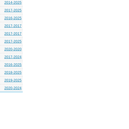
2014-2025
2017-2025
2016-2025
2017-2017
2017-2017
2017-2025
2020-2020
2017-2024
2016-2025
2018-2025
2019-2025
2020-2024