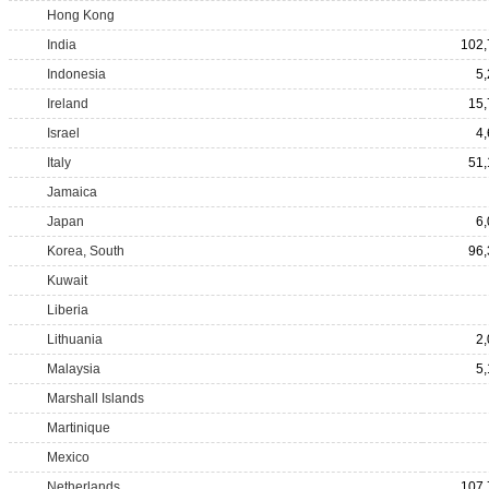
Hong Kong
India
102,
Indonesia
5
Ireland
15,
Israel
4
Italy
51,
Jamaica
Japan
6
Korea, South
96,
Kuwait
Liberia
Lithuania
2
Malaysia
5
Marshall Islands
Martinique
Mexico
Netherlands
107,