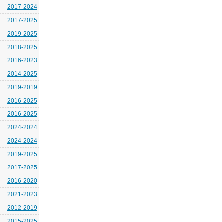
2017-2024
2017-2025
2019-2025
2018-2025
2016-2023
2014-2025
2019-2019
2016-2025
2016-2025
2024-2024
2024-2024
2019-2025
2017-2025
2016-2020
2021-2023
2012-2019
2015-2025