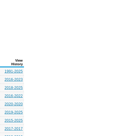
View
History
1991-2025
2016-2023
2018-2025
2016-2022
2020-2020
2019-2025
2015-2025
2017-2017