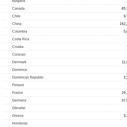
Bulgaria
Canada
85,
Chile
9
China
162,
Colombia
5
Costa Rica
Croatia
Curacao
Denmark
11
Dominica
Dominican Republic
3
Finland
France
29,
Germany
37,
Gibraltar
Greece
3
Honduras