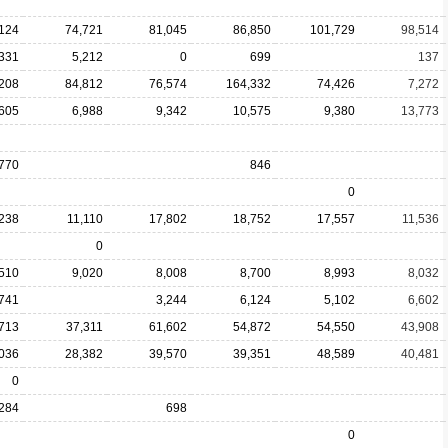
124
74,721
81,045
86,850
101,729
98,514
,331
5,212
0
699
137
208
84,812
76,574
164,332
74,426
7,272
,605
6,988
9,342
10,575
9,380
13,773
770
846
0
,238
11,110
17,802
18,752
17,557
11,536
0
,510
9,020
8,008
8,700
8,993
8,032
741
3,244
6,124
5,102
6,602
713
37,311
61,602
54,872
54,550
43,908
036
28,382
39,570
39,351
48,589
40,481
0
,284
698
0