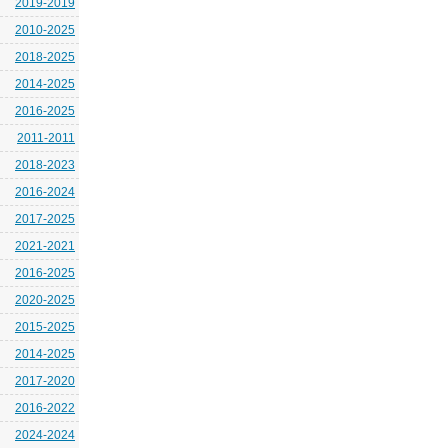
2019-2019
2010-2025
2018-2025
2014-2025
2016-2025
2011-2011
2018-2023
2016-2024
2017-2025
2021-2021
2016-2025
2020-2025
2015-2025
2014-2025
2017-2020
2016-2022
2024-2024