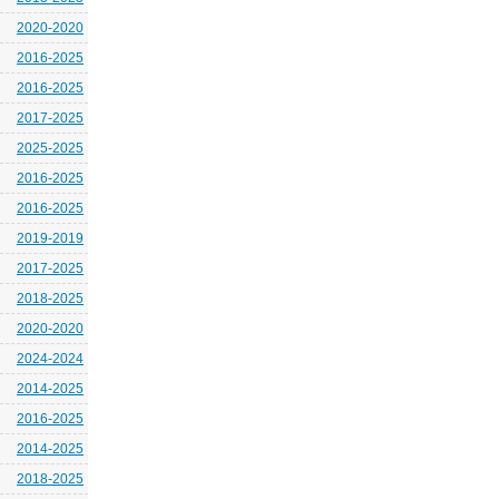
2020-2020
2016-2025
2016-2025
2017-2025
2025-2025
2016-2025
2016-2025
2019-2019
2017-2025
2018-2025
2020-2020
2024-2024
2014-2025
2016-2025
2014-2025
2018-2025