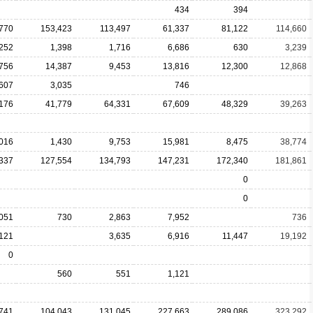
434
394
770
153,423
113,497
61,337
81,122
114,660
,252
1,398
1,716
6,686
630
3,239
756
14,387
9,453
13,816
12,300
12,868
,607
3,035
746
176
41,779
64,331
67,609
48,329
39,263
,016
1,430
9,753
15,981
8,475
38,774
337
127,554
134,793
147,231
172,340
181,861
0
0
,051
730
2,863
7,952
736
,121
3,635
6,916
11,447
19,192
0
560
551
1,121
741
104,043
131,045
227,663
289,086
323,292