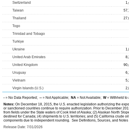
Switzerland
1
Taiwan
57,
Thailand
27,
Togo
Trinidad and Tobago
Turkiye
Ukraine
1
United Arab Emirates
8
United Kingdom
90,
Uruguay
6
Vietnam
5
Virgin Islands (U.S.)
2
-
= No Data Reported;
--
= Not Applicable;
NA
= Not Available;
W
= Withheld to 
Notes:
On December 18, 2015, the U.S. enacted legislation authorizing the expor
or sanctioned countries continue to require authorization. Prior to December 2015,
from fields under the State waters of Cook Inlet of Alaska; (2) Alaskan North Slop
destined for Canada; (4) shipments to U.S. territories; and (5) California crude oi
components due to independent rounding. See Definitions, Sources, and Notes li
Release Date: 7/31/2026