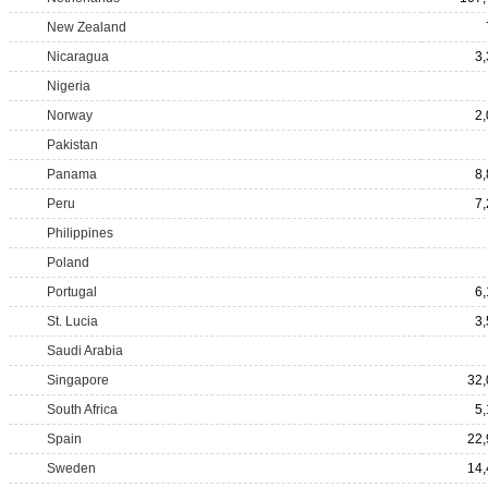
New Zealand
Nicaragua
3
Nigeria
Norway
2
Pakistan
Panama
8
Peru
7
Philippines
Poland
Portugal
6
St. Lucia
3
Saudi Arabia
Singapore
32,
South Africa
5
Spain
22,
Sweden
14,