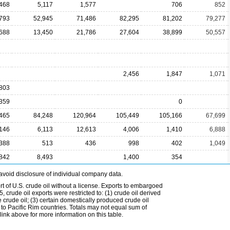
,468
5,117
1,577
706
852
793
52,945
71,486
82,295
81,202
79,277
688
13,450
21,786
27,604
38,899
50,557
2,456
1,847
1,071
,803
,359
0
465
84,248
120,964
105,449
105,166
67,699
,146
6,113
12,613
4,006
1,410
6,888
,388
513
436
998
402
1,049
,842
8,493
1,400
354
avoid disclosure of individual company data.
t of U.S. crude oil without a license. Exports to embargoed
 crude oil exports were restricted to: (1) crude oil derived
e crude oil; (3) certain domestically produced crude oil
l to Pacific Rim countries. Totals may not equal sum of
nk above for more information on this table.