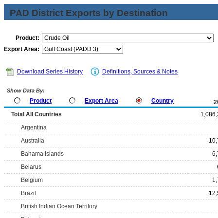
PAD District Exports by Destination
Product:
Export Area:
Download Series History
Definitions, Sources & Notes
Show Data By:
Product
Export Area
Country
2
Total All Countries
1,086
Argentina
Australia
10,
Bahama Islands
6
Belarus
Belgium
1
Brazil
12,
British Indian Ocean Territory