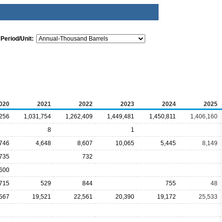
Period/Unit:
020
2021
2022
2023
2024
2025
,256
1,031,754
1,262,409
1,449,481
1,450,811
1,406,160
8
1
746
4,648
8,607
10,065
5,445
8,149
,735
732
600
,715
529
844
755
48
567
19,521
22,561
20,390
19,172
25,533