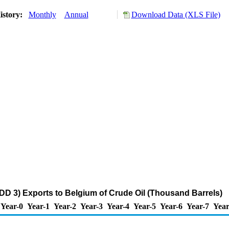
istory:
Monthly
Annual
Download Data (XLS File)
DD 3) Exports to Belgium of Crude Oil (Thousand Barrels)
Year-0
Year-1
Year-2
Year-3
Year-4
Year-5
Year-6
Year-7
Year