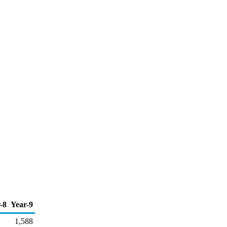
-8
Year-9
1,588