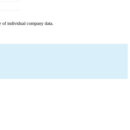
e of individual company data.