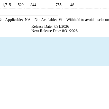
1,715
529
844
755
48
ot Applicable;
NA
= Not Available;
W
= Withheld to avoid disclosur
Release Date: 7/31/2026
Next Release Date: 8/31/2026