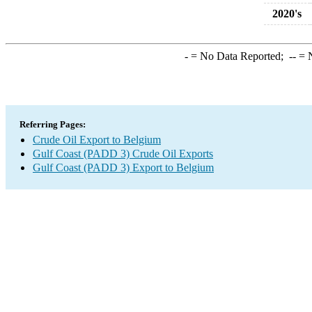
2020's
-
= No Data Reported;
--
= N
Referring Pages:
Crude Oil Export to Belgium
Gulf Coast (PADD 3) Crude Oil Exports
Gulf Coast (PADD 3) Export to Belgium