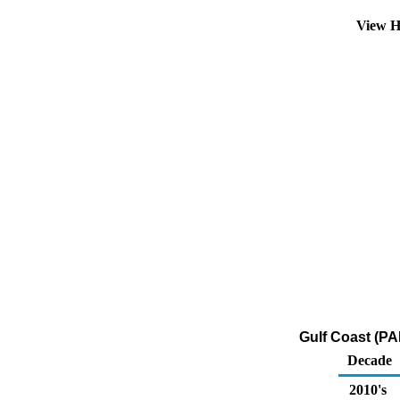
View H
Gulf Coast (PA
Decade
2010's