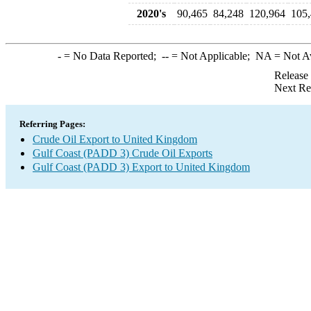
2020's
90,465
84,248
120,964
105
-
= No Data Reported;
--
= Not Applicable;
NA
= Not A
Release
Next Re
Referring Pages:
Crude Oil Export to United Kingdom
Gulf Coast (PADD 3) Crude Oil Exports
Gulf Coast (PADD 3) Export to United Kingdom