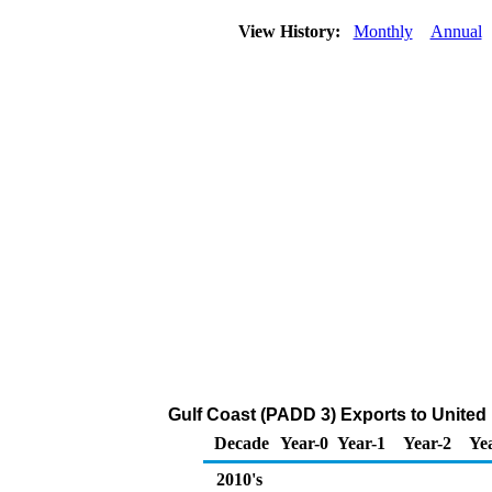
View History:
Monthly
Annual
Gulf Coast (PADD 3) Exports to United
Decade
Year-0
Year-1
Year-2
Ye
2010's