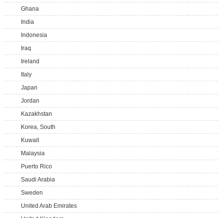
Ghana
India
Indonesia
Iraq
Ireland
Italy
Japan
Jordan
Kazakhstan
Korea, South
Kuwait
Malaysia
Puerto Rico
Saudi Arabia
Sweden
United Arab Emirates