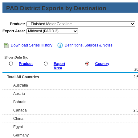
PAD District Exports by Destination
Product:
Export Area:
Download Series History
Definitions, Sources & Notes
Show Data By:
Product
Export
Country
Area
2
Total All Countries
2,
Australia
Austria
Bahrain
Canada
2,
China
Egypt
Germany