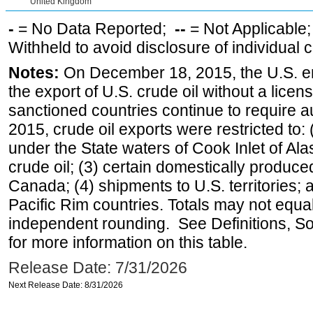
United Kingdom
-
= No Data Reported;
--
= Not Applicable
Withheld to avoid disclosure of individual
Notes:
On December 18, 2015, the U.S. ena
the export of U.S. crude oil without a lice
sanctioned countries continue to require a
2015, crude oil exports were restricted to: 
under the State waters of Cook Inlet of Al
crude oil; (3) certain domestically produce
Canada; (4) shipments to U.S. territories; a
Pacific Rim countries. Totals may not equ
independent rounding. See Definitions, S
for more information on this table.
Release Date: 7/31/2026
Next Release Date: 8/31/2026