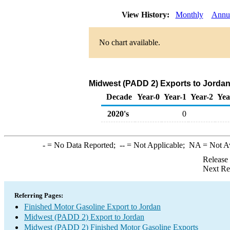
View History:
Monthly
Annu
No chart available.
Midwest (PADD 2) Exports to Jordan
Decade
Year-0
Year-1
Year-2
Yea
2020's
0
-
= No Data Reported;
--
= Not Applicable;
NA
= Not A
Release
Next Re
Referring Pages:
Finished Motor Gasoline Export to Jordan
Midwest (PADD 2) Export to Jordan
Midwest (PADD 2) Finished Motor Gasoline Exports