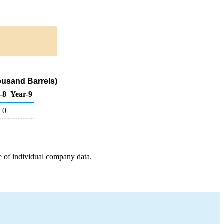
ousand Barrels)
-8
Year-9
0
e of individual company data.