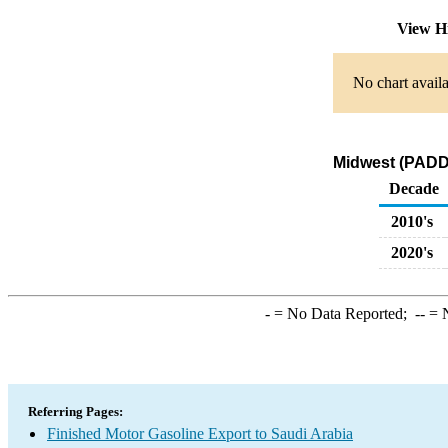
View H
No chart availa
Midwest (PADD 
Decade
2010's
2020's
-
= No Data Reported;
--
= N
Referring Pages:
Finished Motor Gasoline Export to Saudi Arabia