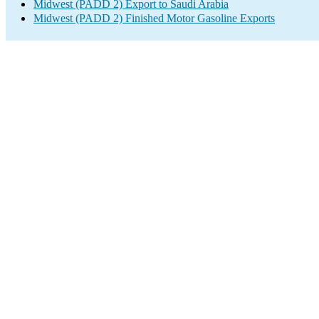
Midwest (PADD 2) Export to Saudi Arabia
Midwest (PADD 2) Finished Motor Gasoline Exports