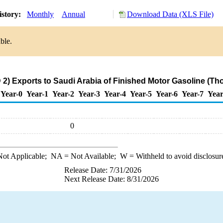
istory:
Monthly
Annual
Download Data (XLS File)
ble.
2) Exports to Saudi Arabia of Finished Motor Gasoline (Th
Year-0
Year-1
Year-2
Year-3
Year-4
Year-5
Year-6
Year-7
Year
0
ot Applicable;
NA
= Not Available;
W
= Withheld to avoid disclosur
Release Date: 7/31/2026
Next Release Date: 8/31/2026