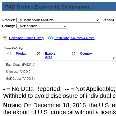
PAD District Exports by Destination
Product:
Period-Un
Country:
Download Series History
Definitions, Sources & Notes
Show Data By:
Product
Export
Country
Area
2
East Coast (PADD 1)
Midwest (PADD 2)
Gulf Coast (PADD 3)
-
= No Data Reported;
--
= Not Applicable
Withheld to avoid disclosure of individual
Notes:
On December 18, 2015, the U.S. ena
the export of U.S. crude oil without a lice