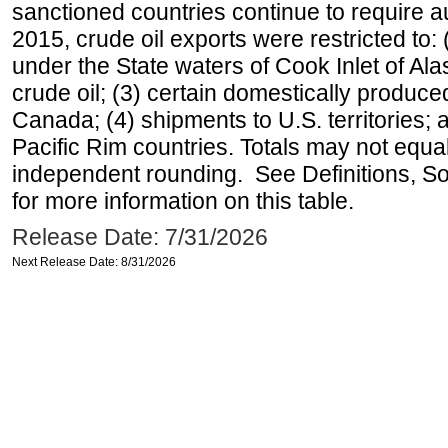
sanctioned countries continue to require a
2015, crude oil exports were restricted to: 
under the State waters of Cook Inlet of Al
crude oil; (3) certain domestically produce
Canada; (4) shipments to U.S. territories; a
Pacific Rim countries. Totals may not equ
independent rounding. See Definitions, S
for more information on this table.
Release Date: 7/31/2026
Next Release Date: 8/31/2026