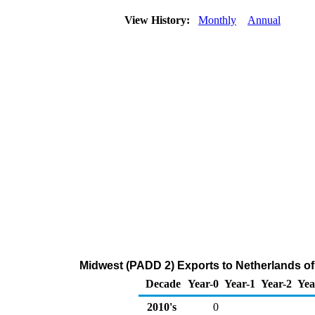
View History:
Monthly
Annual
Midwest (PADD 2) Exports to Netherlands o
Decade
Year-0
Year-1
Year-2
Yea
2010's
0