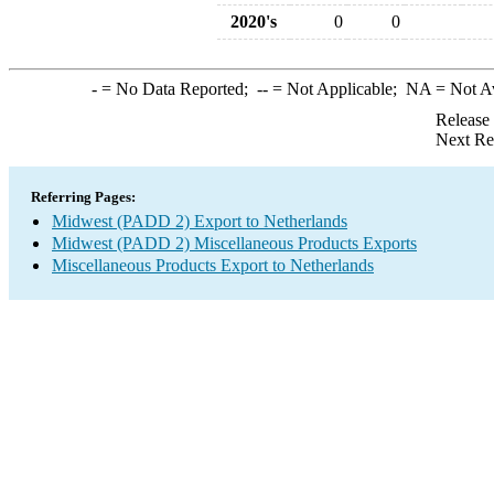
2020's
0
0
-
= No Data Reported;
--
= Not Applicable;
NA
= Not A
Release
Next Re
Referring Pages:
Midwest (PADD 2) Export to Netherlands
Midwest (PADD 2) Miscellaneous Products Exports
Miscellaneous Products Export to Netherlands