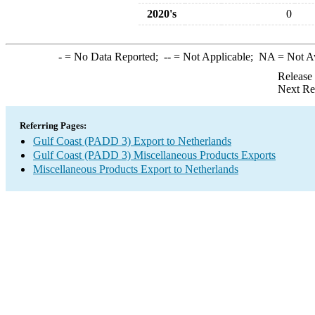
2020's
0
-
= No Data Reported;
--
= Not Applicable;
NA
= Not A
Release
Next Re
Referring Pages:
Gulf Coast (PADD 3) Export to Netherlands
Gulf Coast (PADD 3) Miscellaneous Products Exports
Miscellaneous Products Export to Netherlands