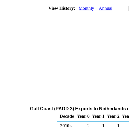
View History:
Monthly
Annual
Gulf Coast (PADD 3) Exports to Netherlands 
Decade
Year-0
Year-1
Year-2
Yea
2010's
2
1
1