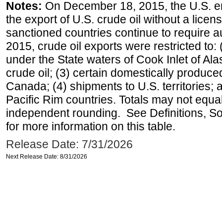
Notes:
On December 18, 2015, the U.S. ena
the export of U.S. crude oil without a lice
sanctioned countries continue to require a
2015, crude oil exports were restricted to: 
under the State waters of Cook Inlet of Al
crude oil; (3) certain domestically produce
Canada; (4) shipments to U.S. territories; a
Pacific Rim countries. Totals may not equ
independent rounding. See Definitions, S
for more information on this table.
Release Date: 7/31/2026
Next Release Date: 8/31/2026