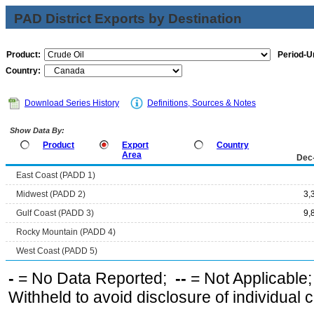
PAD District Exports by Destination
Product:
Period-Un
Country:
Download Series History
Definitions, Sources & Notes
Show Data By:
Product
Export
Country
Area
Dec
East Coast (PADD 1)
Midwest (PADD 2)
3,
Gulf Coast (PADD 3)
9,
Rocky Mountain (PADD 4)
West Coast (PADD 5)
-
= No Data Reported;
--
= Not Applicable
Withheld to avoid disclosure of individual