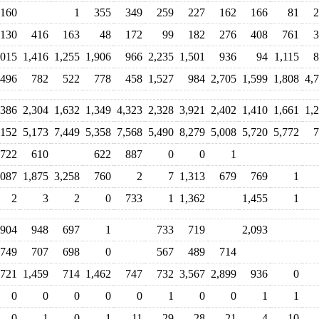
160
1
355
349
259
227
162
166
81
2
130
416
163
48
172
99
182
276
408
761
3
,015
1,416
1,255
1,906
966
2,235
1,501
936
94
1,115
8
,496
782
522
778
458
1,527
984
2,705
1,599
1,808
4,
,386
2,304
1,632
1,349
4,323
2,328
3,921
2,402
1,410
1,661
1,
,152
5,173
7,449
5,358
7,568
5,490
8,279
5,008
5,720
5,772
7
,722
610
622
887
0
0
1
,087
1,875
3,258
760
2
7
1,313
679
769
1
2
3
2
0
733
1
1,362
1,455
1
,904
948
697
1
733
719
2,093
749
707
698
0
567
489
714
,721
1,459
714
1,462
747
732
3,567
2,899
936
0
0
0
0
0
0
1
0
0
1
1
0
1
0
1
11
29
28
21
4
10