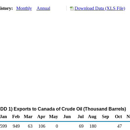
istory:
Monthly
Annual
Download Data (XLS File)
DD 1) Exports to Canada of Crude Oil (Thousand Barrels)
Jan
Feb
Mar
Apr
May
Jun
Jul
Aug
Sep
Oct
N
599
949
63
106
0
69
180
47