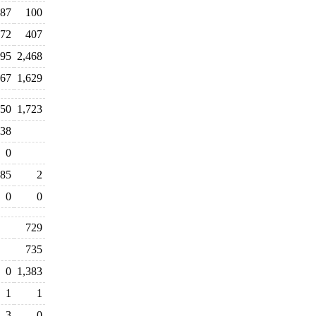
87
100
72
407
95
2,468
767
1,629
250
1,723
38
0
85
2
0
0
729
735
0
1,383
1
1
3
0