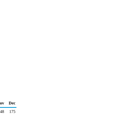
ov
Dec
48
175