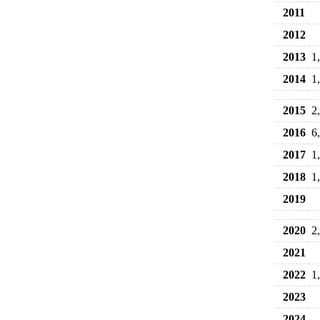
2011
2012
2013
1
2014
1
2015
2
2016
6
2017
1
2018
1
2019
2020
2
2021
2022
1
2023
2024