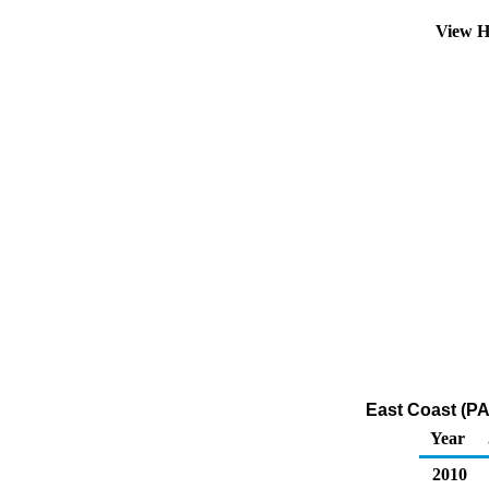
View H
East Coast (PA
Year
2010