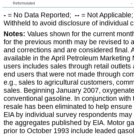
Reformulated
-
-
= No Data Reported;
--
= Not Applicable
Withheld to avoid disclosure of individual
Notes:
Values shown for the current month
for the previous month may be revised to 
and corrections and are considered final. 
available in the April Petroleum Marketing 
users includes sales through retail outlets a
end users that were not made through comp
e.g., sales to agricultural customers, comm
sales. Beginning January 2007, oxygenated
conventional gasoline. In conjunction with t
resale has been eliminated to help ensure t
EIA by individual survey respondents may 
the aggregates published by EIA. Motor ga
prior to October 1993 include leaded gasol