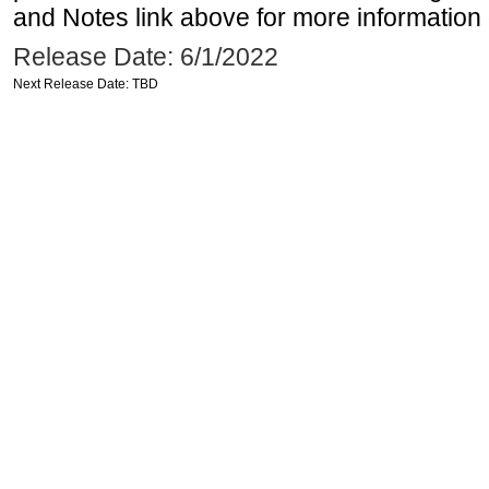
and Notes link above for more information o
Release Date: 6/1/2022
Next Release Date: TBD