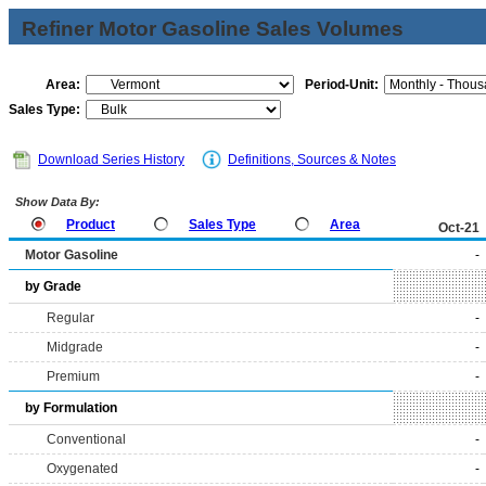
Refiner Motor Gasoline Sales Volumes
Area:
Period-Unit:
Sales Type:
Download Series History
Definitions, Sources & Notes
Show Data By:
Product
Sales Type
Area
Oct-21
Motor Gasoline
-
by Grade
Regular
-
Midgrade
-
Premium
-
by Formulation
Conventional
-
Oxygenated
-