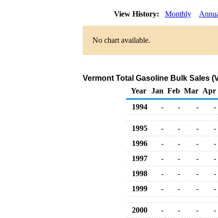
View History:
Monthly
Annu
No chart available.
Vermont Total Gasoline Bulk Sales (
Year
Jan
Feb
Mar
Apr
1994
-
-
-
-
1995
-
-
-
-
1996
-
-
-
-
1997
-
-
-
-
1998
-
-
-
-
1999
-
-
-
-
2000
-
-
-
-