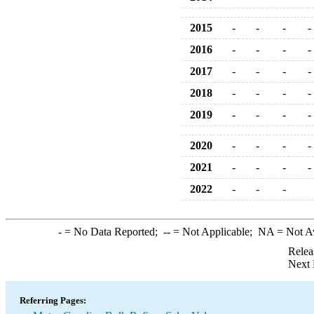
2015
-
-
-
-
2016
-
-
-
-
2017
-
-
-
-
2018
-
-
-
-
2019
-
-
-
-
2020
-
-
-
-
2021
-
-
-
-
2022
-
-
-
-
= No Data Reported;
--
= Not Applicable;
NA
= Not A
Relea
Next 
Referring Pages: