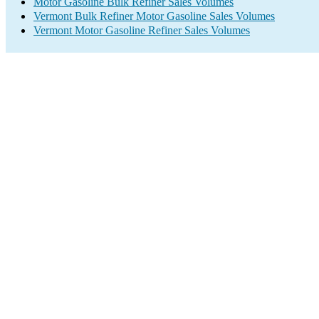
Motor Gasoline Bulk Refiner Sales Volumes
Vermont Bulk Refiner Motor Gasoline Sales Volumes
Vermont Motor Gasoline Refiner Sales Volumes