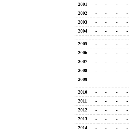
2001
-
-
-
-
2002
-
-
-
-
2003
-
-
-
-
2004
-
-
-
-
2005
-
-
-
-
2006
-
-
-
-
2007
-
-
-
-
2008
-
-
-
-
2009
-
-
-
-
2010
-
-
-
-
2011
-
-
-
-
2012
-
-
-
-
2013
-
-
-
-
2014
-
-
-
-