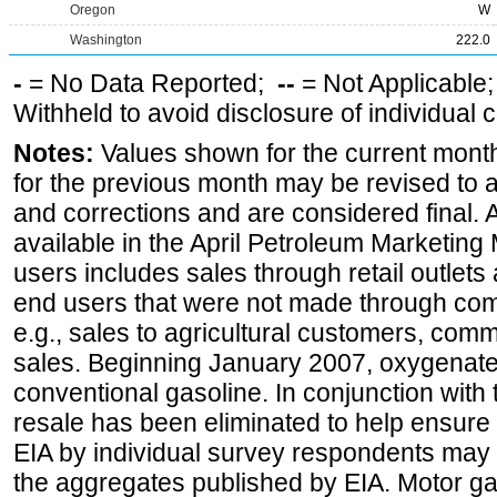
Oregon
W
Washington
222.0
-
= No Data Reported;
--
= Not Applicable
Withheld to avoid disclosure of individual
Notes:
Values shown for the current month
for the previous month may be revised to 
and corrections and are considered final. 
available in the April Petroleum Marketing 
users includes sales through retail outlets a
end users that were not made through comp
e.g., sales to agricultural customers, comm
sales. Beginning January 2007, oxygenated
conventional gasoline. In conjunction with t
resale has been eliminated to help ensure t
EIA by individual survey respondents may 
the aggregates published by EIA. Motor ga