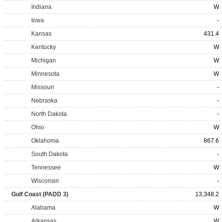
Indiana
W
Iowa
-
Kansas
431.4
Kentucky
W
Michigan
W
Minnesota
W
Missouri
-
Nebraska
-
North Dakota
-
Ohio
W
Oklahoma
867.6
South Dakota
-
Tennessee
W
Wisconsin
-
Gulf Coast (PADD 3)
13,348.2
Alabama
W
Arkansas
W