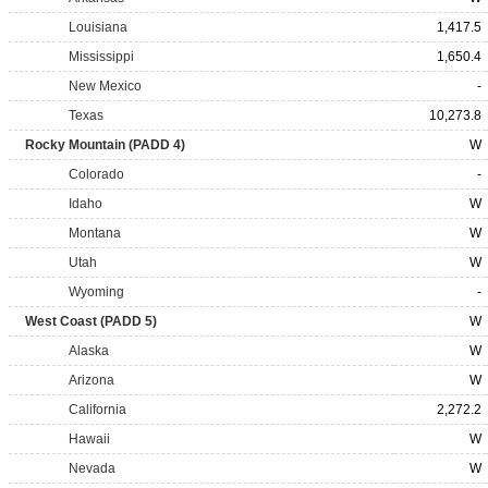
Louisiana
1,417.5
Mississippi
1,650.4
New Mexico
-
Texas
10,273.8
Rocky Mountain (PADD 4)
W
Colorado
-
Idaho
W
Montana
W
Utah
W
Wyoming
-
West Coast (PADD 5)
W
Alaska
W
Arizona
W
California
2,272.2
Hawaii
W
Nevada
W