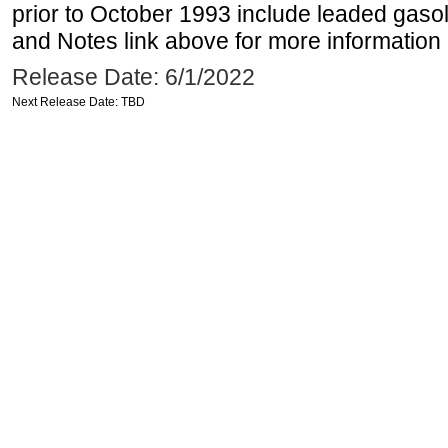
prior to October 1993 include leaded gasol
and Notes link above for more information o
Release Date: 6/1/2022
Next Release Date: TBD