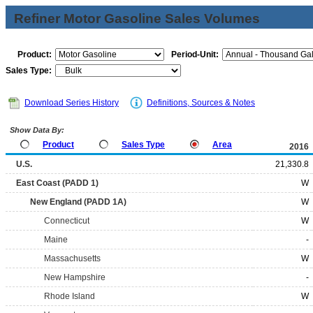
Refiner Motor Gasoline Sales Volumes
Product:
Period-Unit:
Sales Type:
Download Series History
Definitions, Sources & Notes
Show Data By:
Product
Sales Type
Area
2016
U.S.
21,330.8
East Coast (PADD 1)
W
New England (PADD 1A)
W
Connecticut
W
Maine
-
Massachusetts
W
New Hampshire
-
Rhode Island
W