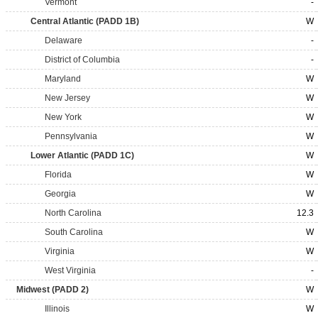
Vermont
-
Central Atlantic (PADD 1B)
W
Delaware
-
District of Columbia
-
Maryland
W
New Jersey
W
New York
W
Pennsylvania
W
Lower Atlantic (PADD 1C)
W
Florida
W
Georgia
W
North Carolina
12.3
South Carolina
W
Virginia
W
West Virginia
-
Midwest (PADD 2)
W
Illinois
W