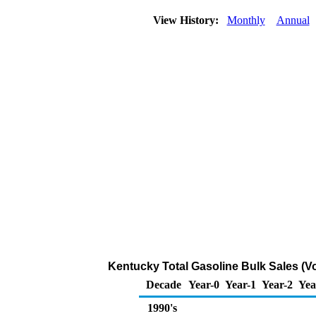
View History:
Monthly
Annual
Kentucky Total Gasoline Bulk Sales (V
Decade
Year-0
Year-1
Year-2
Yea
1990's