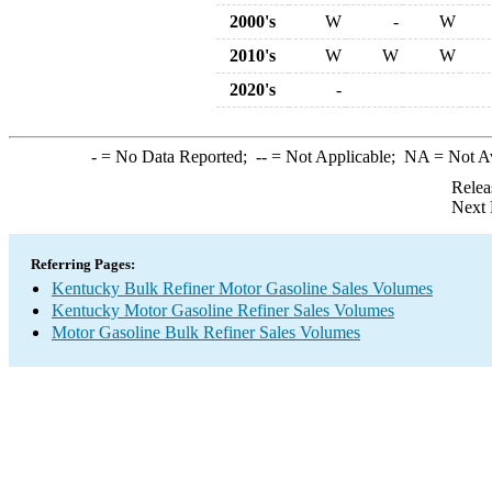
2000's
W
-
W
2010's
W
W
W
2020's
-
-
= No Data Reported;
--
= Not Applicable;
NA
= Not A
Relea
Next 
Referring Pages:
Kentucky Bulk Refiner Motor Gasoline Sales Volumes
Kentucky Motor Gasoline Refiner Sales Volumes
Motor Gasoline Bulk Refiner Sales Volumes