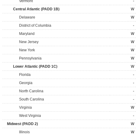
Vermont
-
Central Atlantic (PADD 1B)
W
Delaware
W
District of Columbia
-
Maryland
W
New Jersey
W
New York
W
Pennsylvania
W
Lower Atlantic (PADD 1C)
W
Florida
-
Georgia
-
North Carolina
-
South Carolina
-
Virginia
W
West Virginia
-
Midwest (PADD 2)
W
Illinois
W