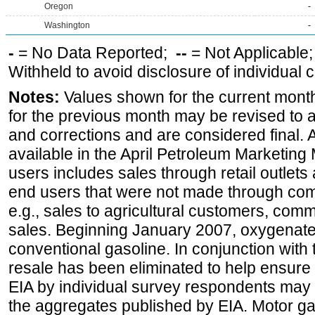
Oregon
-
Washington
-
-
= No Data Reported;
--
= Not Applicable
Withheld to avoid disclosure of individual
Notes:
Values shown for the current month
for the previous month may be revised to 
and corrections and are considered final. 
available in the April Petroleum Marketing 
users includes sales through retail outlets a
end users that were not made through comp
e.g., sales to agricultural customers, comm
sales. Beginning January 2007, oxygenated
conventional gasoline. In conjunction with t
resale has been eliminated to help ensure t
EIA by individual survey respondents may 
the aggregates published by EIA. Motor ga