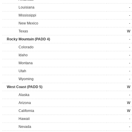
Louisiana
-
Mississippi
-
New Mexico
-
Texas
W
Rocky Mountain (PADD 4)
-
Colorado
-
Idaho
-
Montana
-
Utah
-
Wyoming
-
West Coast (PADD 5)
W
Alaska
-
Arizona
W
California
W
Hawaii
-
Nevada
-