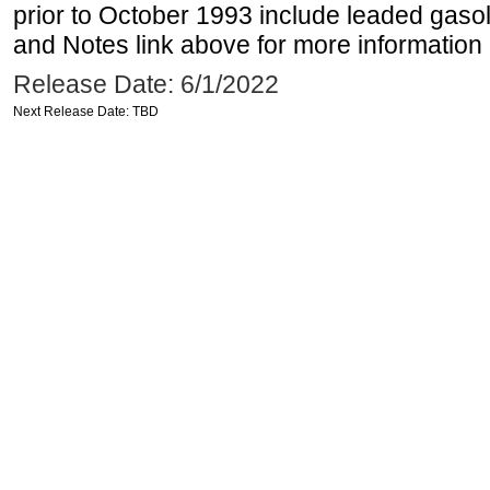
prior to October 1993 include leaded gasol
and Notes link above for more information o
Release Date: 6/1/2022
Next Release Date: TBD