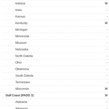
Indiana
W
Iowa
-
Kansas
-
Kentucky
W
Michigan
-
Minnesota
-
Missouri
-
Nebraska
-
North Dakota
-
Ohio
-
Oklahoma
-
South Dakota
-
Tennessee
-
Wisconsin
W
Gulf Coast (PADD 3)
W
Alabama
-
Arkansas
-