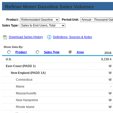
Refiner Motor Gasoline Sales Volumes
Product:
Period-Unit:
Sales Type:
Download Series History
Definitions, Sources & Notes
Show Data By:
Product
Sales Type
Area
2016
U.S.
9,238.4
East Coast (PADD 1)
W
New England (PADD 1A)
W
Connecticut
W
Maine
-
Massachusetts
W
New Hampshire
W
Rhode Island
W