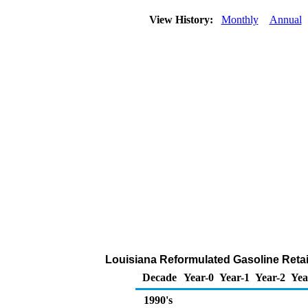
View History:
Monthly
Annual
Louisiana Reformulated Gasoline Retai
Decade
Year-0
Year-1
Year-2
Yea
1990's