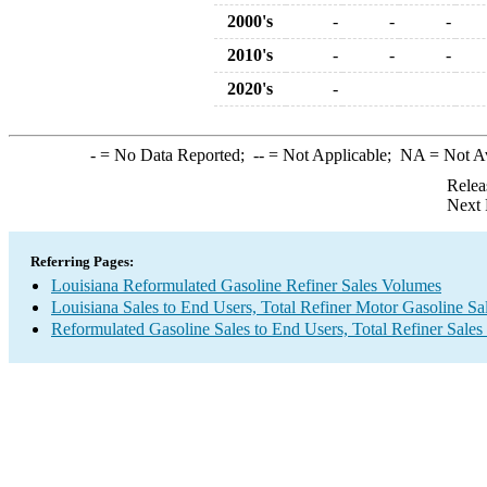
2000's
-
-
-
2010's
-
-
-
2020's
-
-
= No Data Reported;
--
= Not Applicable;
NA
= Not A
Relea
Next 
Referring Pages:
Louisiana Reformulated Gasoline Refiner Sales Volumes
Louisiana Sales to End Users, Total Refiner Motor Gasoline S
Reformulated Gasoline Sales to End Users, Total Refiner Sale