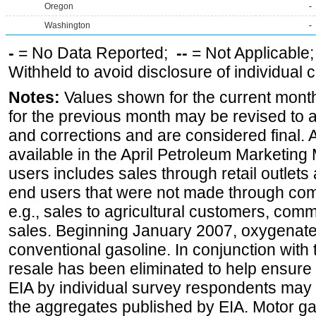
Oregon
-
Washington
-
-
= No Data Reported;
--
= Not Applicable
Withheld to avoid disclosure of individual
Notes:
Values shown for the current month
for the previous month may be revised to 
and corrections and are considered final. 
available in the April Petroleum Marketing 
users includes sales through retail outlets a
end users that were not made through comp
e.g., sales to agricultural customers, comm
sales. Beginning January 2007, oxygenated
conventional gasoline. In conjunction with t
resale has been eliminated to help ensure t
EIA by individual survey respondents may 
the aggregates published by EIA. Motor ga