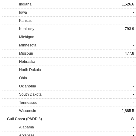
Indiana
1,526.6
Iowa
-
Kansas
-
Kentucky
793.9
Michigan
-
Minnesota
-
Missouri
477.8
Nebraska
-
North Dakota
-
Ohio
-
Oklahoma
-
South Dakota
-
Tennessee
-
Wisconsin
1,885.5
Gulf Coast (PADD 3)
W
Alabama
-
Arkansas
-