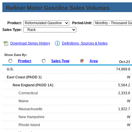
Refiner Motor Gasoline Sales Volumes
Product:
Period-Unit:
Sales Type:
Download Series History
Definitions, Sources & Notes
Show Data By:
Product
Sales Type
Area
Oct-21
U.S.
74,969.8
East Coast (PADD 1)
W
New England (PADD 1A)
5,564.2
Connecticut
2,333.6
Maine
W
Massachusetts
1,922.7
New Hampshire
W
Rhode Island
W