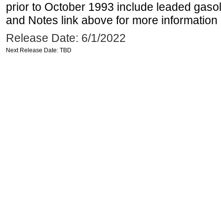
prior to October 1993 include leaded gasol
and Notes link above for more information o
Release Date: 6/1/2022
Next Release Date: TBD