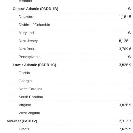
Vermont
-
Central Atlantic (PADD 1B)
W
Delaware
1,181.5
District of Columbia
-
Maryland
W
New Jersey
8,128.1
New York
3,709.6
Pennsylvania
W
Lower Atlantic (PADD 1C)
3,828.9
Florida
-
Georgia
-
North Carolina
-
South Carolina
-
Virginia
3,828.9
West Virginia
-
Midwest (PADD 2)
12,313.3
Illinois
7,629.5