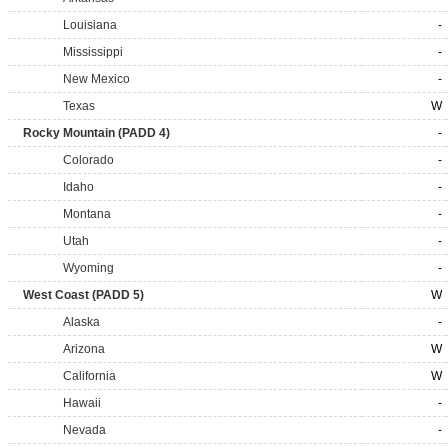
Louisiana
-
Mississippi
-
New Mexico
-
Texas
W
Rocky Mountain (PADD 4)
-
Colorado
-
Idaho
-
Montana
-
Utah
-
Wyoming
-
West Coast (PADD 5)
W
Alaska
-
Arizona
W
California
W
Hawaii
-
Nevada
-