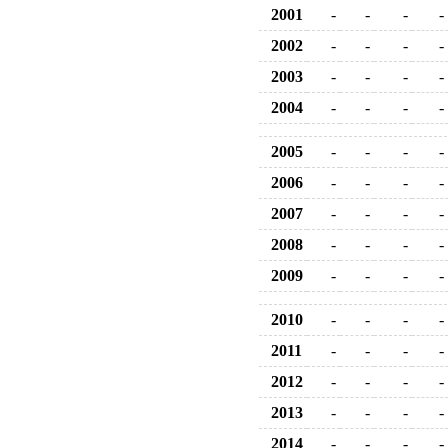
2001
-
-
-
-
2002
-
-
-
-
2003
-
-
-
-
2004
-
-
-
-
2005
-
-
-
-
2006
-
-
-
-
2007
-
-
-
-
2008
-
-
-
-
2009
-
-
-
-
2010
-
-
-
-
2011
-
-
-
-
2012
-
-
-
-
2013
-
-
-
-
2014
-
-
-
-