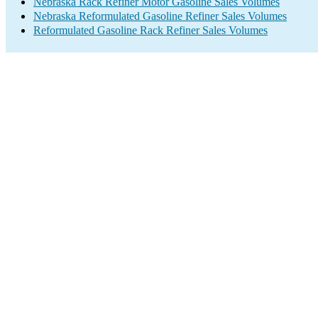
Nebraska Rack Refiner Motor Gasoline Sales Volumes
Nebraska Reformulated Gasoline Refiner Sales Volumes
Reformulated Gasoline Rack Refiner Sales Volumes