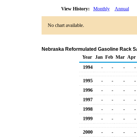
View History:
Monthly
Annual
No chart available.
Nebraska Reformulated Gasoline Rack Sa
Year
Jan
Feb
Mar
Apr
1994
-
-
-
-
1995
-
-
-
-
1996
-
-
-
-
1997
-
-
-
-
1998
-
-
-
-
1999
-
-
-
-
2000
-
-
-
-