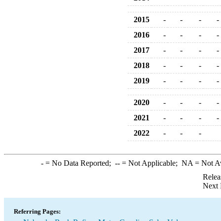
2015
-
-
-
-
2016
-
-
-
-
2017
-
-
-
-
2018
-
-
-
-
2019
-
-
-
-
2020
-
-
-
-
2021
-
-
-
-
2022
-
-
-
-
= No Data Reported;
--
= Not Applicable;
NA
= Not A
Relea
Next 
Referring Pages: