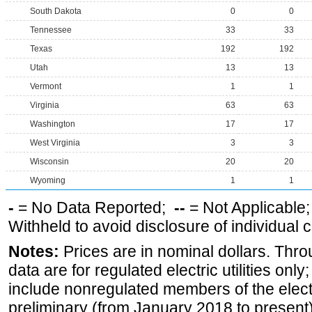
South Dakota
0
0
Tennessee
33
33
Texas
192
192
Utah
13
13
Vermont
1
1
Virginia
63
63
Washington
17
17
West Virginia
3
3
Wisconsin
20
20
Wyoming
1
1
-
= No Data Reported;
--
= Not Applicable
Withheld to avoid disclosure of individual
Notes:
Prices are in nominal dollars. Thro
data are for regulated electric utilities onl
include nonregulated members of the elect
preliminary (from January 2018 to present) 