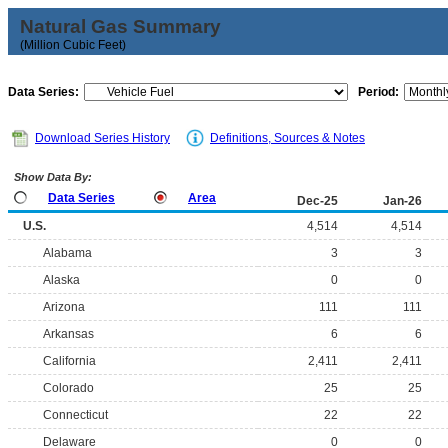
Natural Gas Summary
(Million Cubic Feet)
Data Series:
Period:
Download Series History
Definitions, Sources & Notes
Show Data By:
Data Series
Area
Dec-25
Jan-26
U.S.
4,514
4,514
Alabama
3
3
Alaska
0
0
Arizona
111
111
Arkansas
6
6
California
2,411
2,411
Colorado
25
25
Connecticut
22
22
Delaware
0
0