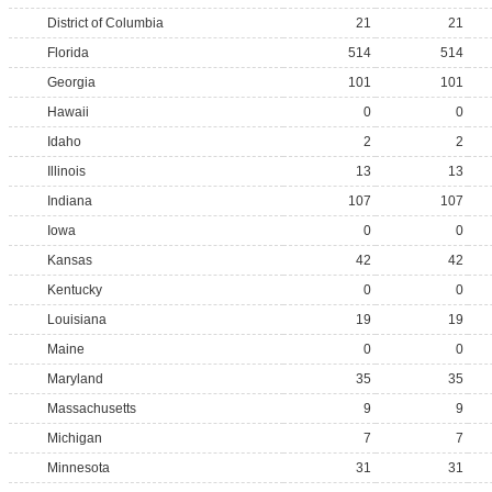
District of Columbia
21
21
Florida
514
514
Georgia
101
101
Hawaii
0
0
Idaho
2
2
Illinois
13
13
Indiana
107
107
Iowa
0
0
Kansas
42
42
Kentucky
0
0
Louisiana
19
19
Maine
0
0
Maryland
35
35
Massachusetts
9
9
Michigan
7
7
Minnesota
31
31