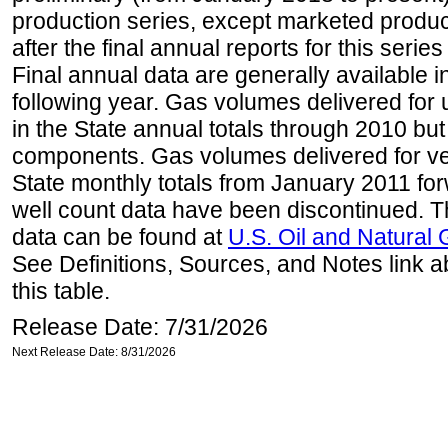
production series, except marketed producti
after the final annual reports for this seri
Final annual data are generally available in
following year. Gas volumes delivered for 
in the State annual totals through 2010 but
components. Gas volumes delivered for vehi
State monthly totals from January 2011 for
well count data have been discontinued. Th
data can be found at
U.S. Oil and Natural
See Definitions, Sources, and Notes link a
this table.
Release Date: 7/31/2026
Next Release Date: 8/31/2026