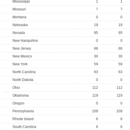
Mississippi
1
1
Missouri
7
7
Montana
0
0
Nebraska
19
19
Nevada
95
95
New Hampshire
0
0
New Jersey
66
66
New Mexico
30
30
New York
59
59
North Carolina
63
63
North Dakota
0
0
Ohio
112
112
Oklahoma
119
119
Oregon
0
0
Pennsylvania
109
109
Rhode Island
6
6
South Carolina
6
6