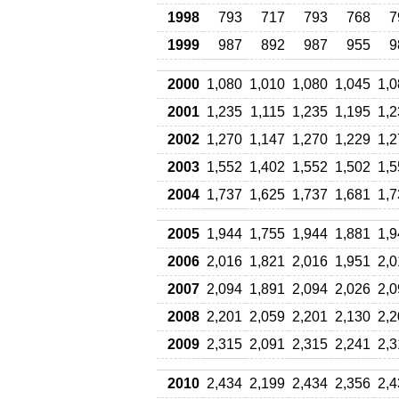
1998
793
717
793
768
7
1999
987
892
987
955
9
2000
1,080
1,010
1,080
1,045
1,0
2001
1,235
1,115
1,235
1,195
1,2
2002
1,270
1,147
1,270
1,229
1,2
2003
1,552
1,402
1,552
1,502
1,5
2004
1,737
1,625
1,737
1,681
1,7
2005
1,944
1,755
1,944
1,881
1,9
2006
2,016
1,821
2,016
1,951
2,0
2007
2,094
1,891
2,094
2,026
2,0
2008
2,201
2,059
2,201
2,130
2,2
2009
2,315
2,091
2,315
2,241
2,3
2010
2,434
2,199
2,434
2,356
2,4