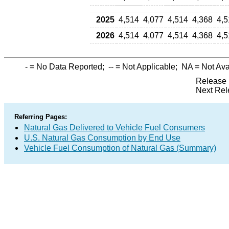
2025
4,514
4,077
4,514
4,368
4,5
2026
4,514
4,077
4,514
4,368
4,5
-
= No Data Reported;
--
= Not Applicable;
NA
= Not Ava
Release 
Next Rel
Referring Pages:
Natural Gas Delivered to Vehicle Fuel Consumers
U.S. Natural Gas Consumption by End Use
Vehicle Fuel Consumption of Natural Gas (Summary)