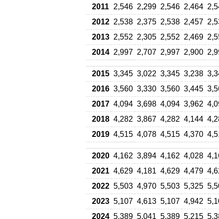
2011
2,546
2,299
2,546
2,464
2,5
2012
2,538
2,375
2,538
2,457
2,5
2013
2,552
2,305
2,552
2,469
2,5
2014
2,997
2,707
2,997
2,900
2,9
2015
3,345
3,022
3,345
3,238
3,3
2016
3,560
3,330
3,560
3,445
3,5
2017
4,094
3,698
4,094
3,962
4,0
2018
4,282
3,867
4,282
4,144
4,2
2019
4,515
4,078
4,515
4,370
4,5
2020
4,162
3,894
4,162
4,028
4,1
2021
4,629
4,181
4,629
4,479
4,6
2022
5,503
4,970
5,503
5,325
5,5
2023
5,107
4,613
5,107
4,942
5,1
2024
5,389
5,041
5,389
5,215
5,3