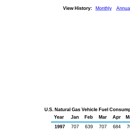
View History:
Monthly
Annua
U.S. Natural Gas Vehicle Fuel Consumpt
Year
Jan
Feb
Mar
Apr
M
1997
707
639
707
684
7