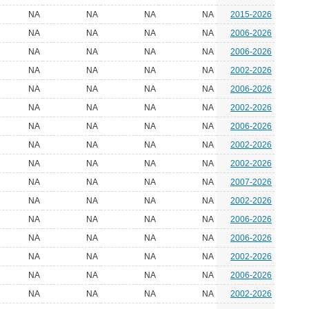
NA
NA
NA
NA
2015-2026
NA
NA
NA
NA
2006-2026
NA
NA
NA
NA
2006-2026
NA
NA
NA
NA
2002-2026
NA
NA
NA
NA
2006-2026
NA
NA
NA
NA
2002-2026
NA
NA
NA
NA
2006-2026
NA
NA
NA
NA
2002-2026
NA
NA
NA
NA
2002-2026
NA
NA
NA
NA
2007-2026
NA
NA
NA
NA
2002-2026
NA
NA
NA
NA
2006-2026
NA
NA
NA
NA
2006-2026
NA
NA
NA
NA
2002-2026
NA
NA
NA
NA
2006-2026
NA
NA
NA
NA
2002-2026