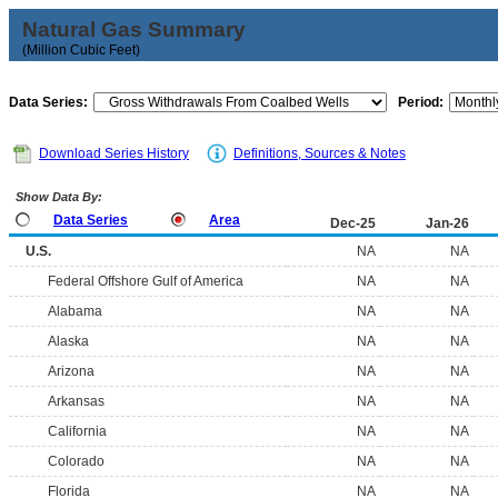
Natural Gas Summary
(Million Cubic Feet)
Data Series:
Period:
Download Series History
Definitions, Sources & Notes
Show Data By:
Data Series
Area
Dec-25
Jan-26
U.S.
NA
NA
Federal Offshore Gulf of America
NA
NA
Alabama
NA
NA
Alaska
NA
NA
Arizona
NA
NA
Arkansas
NA
NA
California
NA
NA
Colorado
NA
NA
Florida
NA
NA