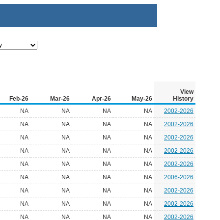
View
Feb-26
Mar-26
Apr-26
May-26
History
NA
NA
NA
NA
2002-2026
NA
NA
NA
NA
2002-2026
NA
NA
NA
NA
2002-2026
NA
NA
NA
NA
2002-2026
NA
NA
NA
NA
2002-2026
NA
NA
NA
NA
2006-2026
NA
NA
NA
NA
2002-2026
NA
NA
NA
NA
2002-2026
NA
NA
NA
NA
2002-2026