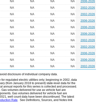
NA
NA
NA
NA
2006-2026
NA
NA
NA
NA
2002-2026
NA
NA
NA
NA
2002-2026
NA
NA
NA
NA
2006-2026
NA
NA
NA
NA
2006-2026
NA
NA
NA
NA
2006-2026
NA
NA
NA
NA
2002-2026
NA
NA
NA
NA
2002-2026
NA
NA
NA
NA
2006-2026
NA
NA
NA
NA
2006-2026
NA
NA
NA
NA
2002-2026
avoid disclosure of individual company data.
or regulated electric utilities only; beginning in 2002, data
ary (from January 2018 to present) state-level data for the
nal annual reports for this series is collected and processed.
r. Gas volumes delivered for use as vehicle fuel are
mponents. Gas volumes delivered for vehicle fuel are
r 2021, well count data have been discontinued. The latest
roduction Rate
. See Definitions, Sources, and Notes link