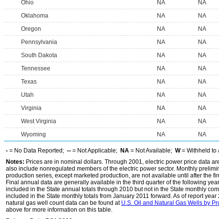
Ohio
NA
NA
Oklahoma
NA
NA
Oregon
NA
NA
Pennsylvania
NA
NA
South Dakota
NA
NA
Tennessee
NA
NA
Texas
NA
NA
Utah
NA
NA
Virginia
NA
NA
West Virginia
NA
NA
Wyoming
NA
NA
-
= No Data Reported;
--
= Not Applicable;
NA
= Not Available;
W
= Withheld to 
Notes:
Prices are in nominal dollars. Through 2001, electric power price data are f
also include nonregulated members of the electric power sector. Monthly prelimin
production series, except marketed production, are not available until after the fi
Final annual data are generally available in the third quarter of the following yea
included in the State annual totals through 2010 but not in the State monthly co
included in the State monthly totals from January 2011 forward. As of report yea
natural gas well count data can be found at
U.S. Oil and Natural Gas Wells by P
above for more information on this table.