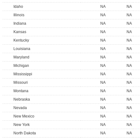
Idaho
NA
NA
Illinois
NA
NA
Indiana
NA
NA
Kansas
NA
NA
Kentucky
NA
NA
Louisiana
NA
NA
Maryland
NA
NA
Michigan
NA
NA
Mississippi
NA
NA
Missouri
NA
NA
Montana
NA
NA
Nebraska
NA
NA
Nevada
NA
NA
New Mexico
NA
NA
New York
NA
NA
North Dakota
NA
NA