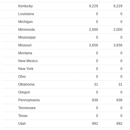
Kentucky
9,229
9,229
Louisiana
0
0
Michigan
0
0
Minnesota
2,000
2,000
Mississippi
0
0
Missouri
3,656
3,656
Montana
0
0
New Mexico
0
0
New York
0
0
Ohio
0
0
Oklahoma
31
31
Oregon
0
0
Pennsylvania
938
938
Tennessee
0
0
Texas
0
0
Utah
992
992