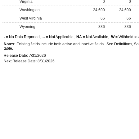
Virginia
0
0
Washington
24,600
24,600
West Virginia
66
66
Wyoming
836
836
-
= No Data Reported;
--
= Not Applicable;
NA
= Not Available;
W
= Withheld to 
Notes:
Existing fields include both active and inactive fields. See Definitions, S
table.
Release Date: 7/31/2026
Next Release Date: 8/31/2026