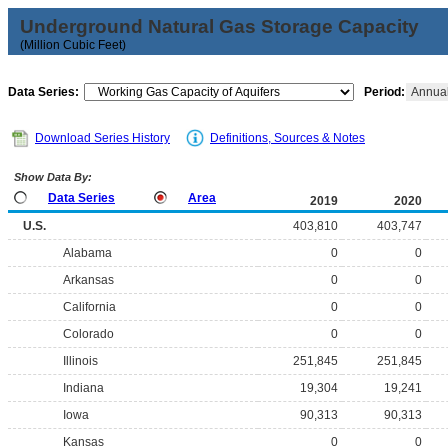
Underground Natural Gas Storage Capacity
(Million Cubic Feet)
Data Series:
Period:
Annua
Download Series History
Definitions, Sources & Notes
Show Data By:
Data Series
Area
2019
2020
U.S.
403,810
403,747
Alabama
0
0
Arkansas
0
0
California
0
0
Colorado
0
0
Illinois
251,845
251,845
Indiana
19,304
19,241
Iowa
90,313
90,313
Kansas
0
0