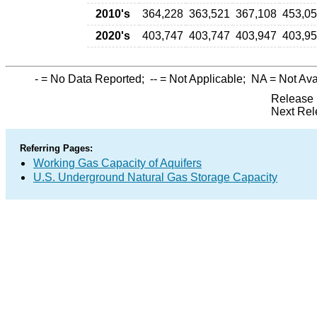
2010's
364,228
363,521
367,108
453,0
2020's
403,747
403,747
403,947
403,9
-
= No Data Reported;
--
= Not Applicable;
NA
= Not Ava
Release 
Next Rel
Referring Pages:
Working Gas Capacity of Aquifers
U.S. Underground Natural Gas Storage Capacity