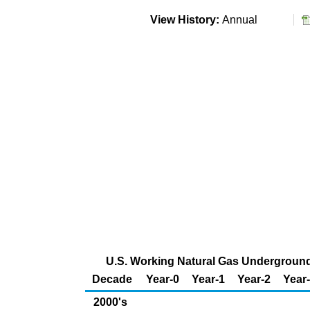
View History:
Annual
U.S. Working Natural Gas Underground 
Decade
Year-0
Year-1
Year-2
Year
2000's