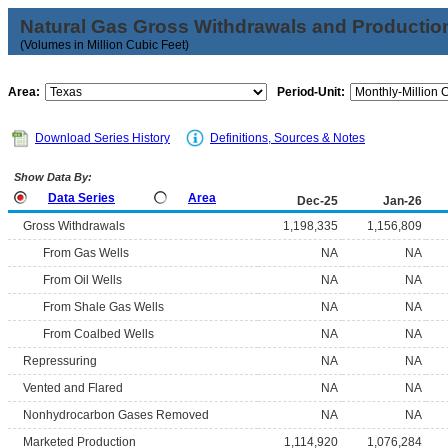
Natural Gas Gross Withdrawals and Productio
(Volumes in Million Cubic Feet)
Area:
Period-Unit:
Download Series History
Definitions, Sources & Notes
Show Data By:
Data Series
Area
Dec-25
Jan-26
Gross Withdrawals
1,198,335
1,156,809
From Gas Wells
NA
NA
From Oil Wells
NA
NA
From Shale Gas Wells
NA
NA
From Coalbed Wells
NA
NA
Repressuring
NA
NA
Vented and Flared
NA
NA
Nonhydrocarbon Gases Removed
NA
NA
Marketed Production
1,114,920
1,076,284