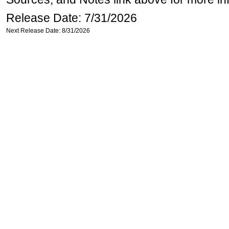
Release Date: 7/31/2026
Next Release Date: 8/31/2026