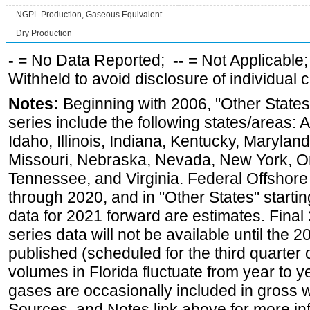
NGPL Production, Gaseous Equivalent
Dry Production
-
= No Data Reported;
--
= Not Applicable
Withheld to avoid disclosure of individual
Notes:
Beginning with 2006, "Other States
series include the following states/areas: 
Idaho, Illinois, Indiana, Kentucky, Maryland
Missouri, Nebraska, Nevada, New York, O
Tennessee, and Virginia. Federal Offshore P
through 2020, and in "Other States" startin
data for 2021 forward are estimates. Final
series data will not be available until the
published (scheduled for the third quarter
volumes in Florida fluctuate from year to
gases are occasionally included in gross w
Sources, and Notes link above for more inf