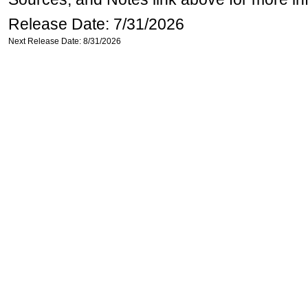
Release Date: 7/31/2026
Next Release Date: 8/31/2026