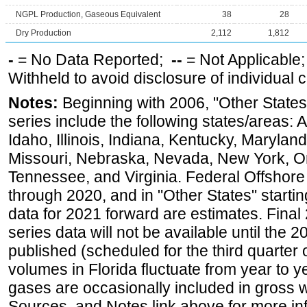
NGPL Production, Gaseous Equivalent
38
28
Dry Production
2,112
1,812
-
= No Data Reported;
--
= Not Applicable
Withheld to avoid disclosure of individual
Notes:
Beginning with 2006, "Other States
series include the following states/areas: 
Idaho, Illinois, Indiana, Kentucky, Maryland
Missouri, Nebraska, Nevada, New York, O
Tennessee, and Virginia. Federal Offshore P
through 2020, and in "Other States" startin
data for 2021 forward are estimates. Final
series data will not be available until the
published (scheduled for the third quarter
volumes in Florida fluctuate from year to
gases are occasionally included in gross w
Sources, and Notes link above for more inf