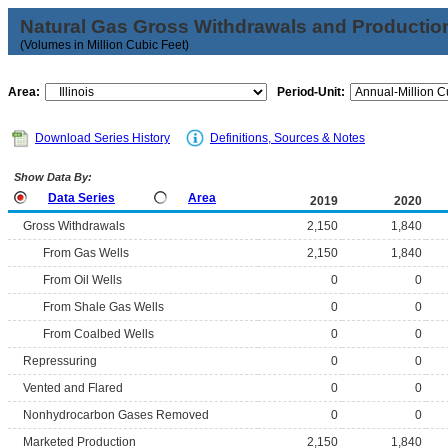
Natural Gas Gross Withdrawals and Productio
(Volumes in Million Cubic Feet)
Area:
Period-Unit:
Download Series History
Definitions, Sources & Notes
Show Data By:
Data Series
Area
2019
2020
Gross Withdrawals
2,150
1,840
From Gas Wells
2,150
1,840
From Oil Wells
0
0
From Shale Gas Wells
0
0
From Coalbed Wells
0
0
Repressuring
0
0
Vented and Flared
0
0
Nonhydrocarbon Gases Removed
0
0
Marketed Production
2,150
1,840