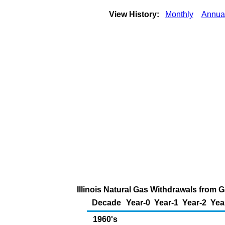
View History:
Monthly
Annua
Illinois Natural Gas Withdrawals from G
Decade
Year-0
Year-1
Year-2
Yea
1960's