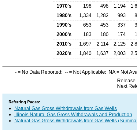
1970's
198
498
1,194
1,
1980's
1,334
1,282
993
1990's
653
453
337
2000's
183
180
174
2010's
1,697
2,114
2,125
2,
2020's
1,840
1,637
2,003
2,
-
= No Data Reported;
--
= Not Applicable;
NA
= Not Ava
Release 
Next Rel
Referring Pages:
Natural Gas Gross Withdrawals from Gas Wells
Illinois Natural Gas Gross Withdrawals and Production
Natural Gas Gross Withdrawals from Gas Wells (Summa