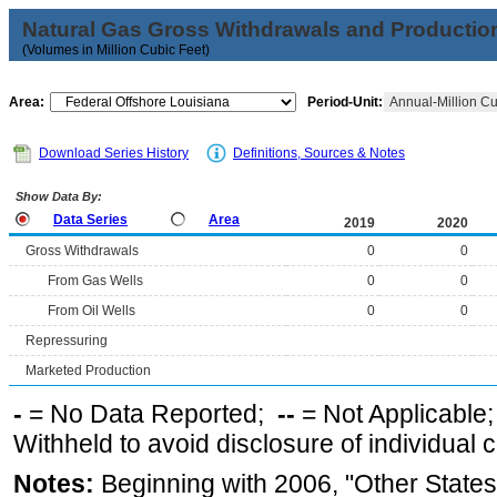
Natural Gas Gross Withdrawals and Productio
(Volumes in Million Cubic Feet)
Area:
Period-Unit:
Annual-Million Cu
Download Series History
Definitions, Sources & Notes
Show Data By:
Data Series
Area
2019
2020
Gross Withdrawals
0
0
From Gas Wells
0
0
From Oil Wells
0
0
Repressuring
Marketed Production
-
= No Data Reported;
--
= Not Applicable
Withheld to avoid disclosure of individual
Notes:
Beginning with 2006, "Other States