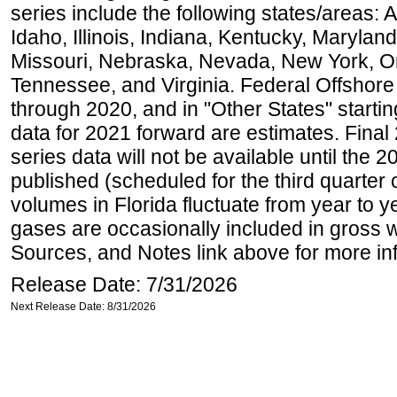
series include the following states/areas: 
Idaho, Illinois, Indiana, Kentucky, Maryland
Missouri, Nebraska, Nevada, New York, O
Tennessee, and Virginia. Federal Offshore P
through 2020, and in "Other States" startin
data for 2021 forward are estimates. Final
series data will not be available until the
published (scheduled for the third quarter
volumes in Florida fluctuate from year to
gases are occasionally included in gross w
Sources, and Notes link above for more inf
Release Date: 7/31/2026
Next Release Date: 8/31/2026