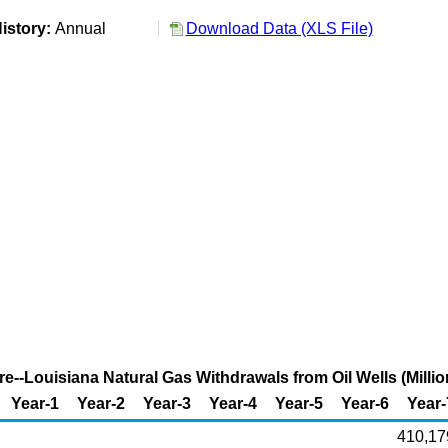
istory:
Annual
Download Data (XLS File)
re--Louisiana Natural Gas Withdrawals from Oil Wells (Millio
Year-1
Year-2
Year-3
Year-4
Year-5
Year-6
Year-
410,17