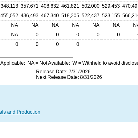
348,113
357,671
408,632
461,821
502,000
529,453
470,49
455,052
436,493
467,340
518,305
522,437
523,155
566,21
NA
NA
NA
NA
NA
NA
N
NA
0
0
0
0
0
0
0
0
0
 Applicable;
NA
= Not Available;
W
= Withheld to avoid disclos
Release Date: 7/31/2026
Next Release Date: 8/31/2026
als and Production