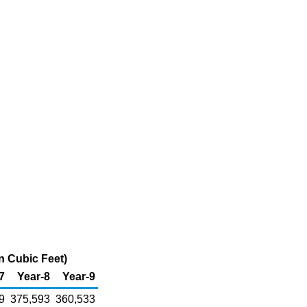
n Cubic Feet)
7
Year-8
Year-9
9
375,593
360,533