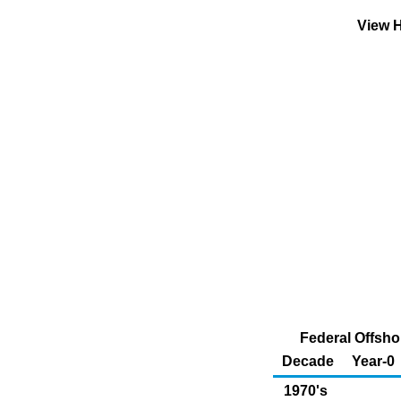
View H
Federal Offsho
Decade
Year-0
1970's