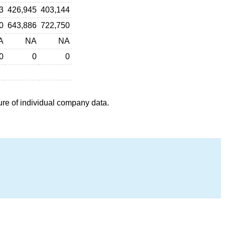
3
426,945
403,144
0
643,886
722,750
A
NA
NA
0
0
0
ure of individual company data.