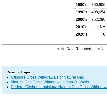
1980's
360,906
1990's
408,654
2000's
752,296
2010's
NA
2020's
0
-
= No Data Reported;
--
= Not
Referring Pages:
Offshore Gross Withdrawals of Natural Gas
Natural Gas Gross Withdrawals from Oil Wells
Federal Offshore Louisiana Natural Gas Gross Withdraw