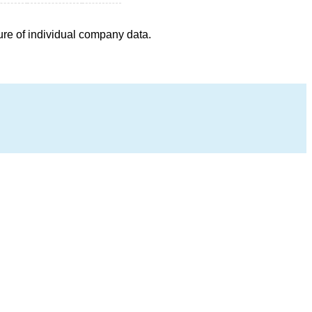
ure of individual company data.