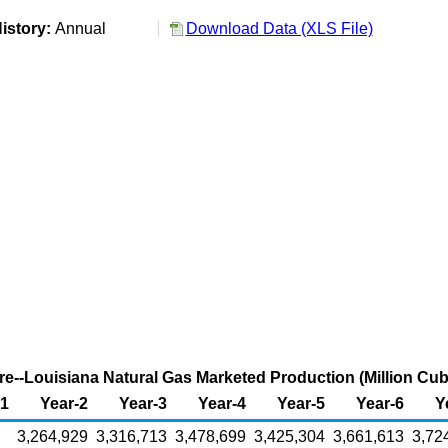
istory:
Annual
Download Data (XLS File)
re--Louisiana Natural Gas Marketed Production (Million Cub
-1
Year-2
Year-3
Year-4
Year-5
Year-6
Y
3,264,929
3,316,713
3,478,699
3,425,304
3,661,613
3,72