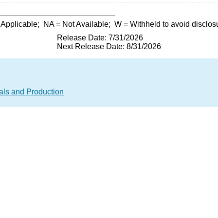
 Applicable;
NA
= Not Available;
W
= Withheld to avoid disclos
Release Date: 7/31/2026
Next Release Date: 8/31/2026
als and Production