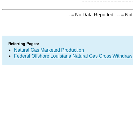
-
= No Data Reported;
--
= Not
Referring Pages:
Natural Gas Marketed Production
Federal Offshore Louisiana Natural Gas Gross Withdraw