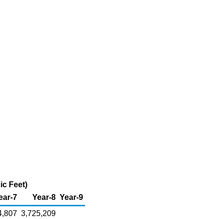
ic Feet)
ear-7
Year-8
Year-9
4,807
3,725,209