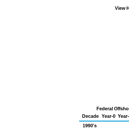
View H
Federal Offsho
Decade
Year-0
Year
1990's