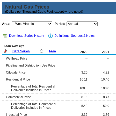
Natural Gas Prices
(Dollars per Thousand Cubic Feet, except where noted)
Area:
Period:
Download Series History
Definitions, Sources & Notes
Show Data By:
Data Series
Area
2020
2021
Wellhead Price
--
--
Pipeline and Distribution Use Price
Citygate Price
3.20
4.22
Residential Price
10.11
10.46
Percentage of Total Residential
100.0
100.0
Deliveries included in Prices
Commercial Price
8.16
8.47
Percentage of Total Commercial
52.9
52.9
Deliveries included in Prices
Industrial Price
2.35
3.76