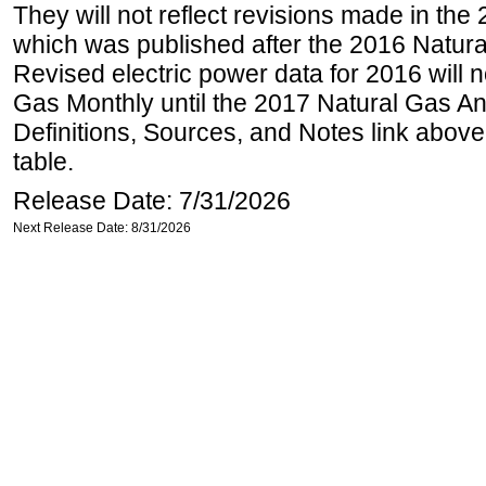
They will not reflect revisions made in the
which was published after the 2016 Natur
Revised electric power data for 2016 will n
Gas Monthly until the 2017 Natural Gas An
Definitions, Sources, and Notes link above
table.
Release Date: 7/31/2026
Next Release Date: 8/31/2026