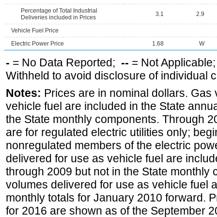
Percentage of Total Industrial
3.1
2.9
Deliveries included in Prices
Vehicle Fuel Price
Electric Power Price
1.68
W
-
= No Data Reported;
--
= Not Applicable
Withheld to avoid disclosure of individual
Notes:
Prices are in nominal dollars. Gas
vehicle fuel are included in the State annua
the State monthly components. Through 200
are for regulated electric utilities only; be
nonregulated members of the electric pow
delivered for use as vehicle fuel are includ
through 2009 but not in the State monthly
volumes delivered for use as vehicle fuel a
monthly totals for January 2010 forward. P
for 2016 are shown as of the September 2