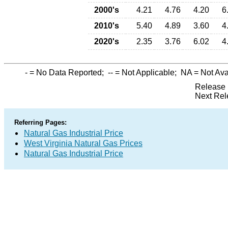
2000's
4.21
4.76
4.20
6
2010's
5.40
4.89
3.60
4
2020's
2.35
3.76
6.02
4
-
= No Data Reported;
--
= Not Applicable;
NA
= Not Ava
Release 
Next Rel
Referring Pages:
Natural Gas Industrial Price
West Virginia Natural Gas Prices
Natural Gas Industrial Price