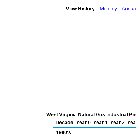
View History:
Monthly
Annua
West Virginia Natural Gas Industrial P
Decade
Year-0
Year-1
Year-2
Yea
1990's