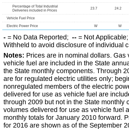
Percentage of Total Industrial
23.7
24.2
Deliveries included in Prices
Vehicle Fuel Price
Electric Power Price
W
W
-
= No Data Reported;
--
= Not Applicable
Withheld to avoid disclosure of individual
Notes:
Prices are in nominal dollars. Gas
vehicle fuel are included in the State annua
the State monthly components. Through 200
are for regulated electric utilities only; be
nonregulated members of the electric pow
delivered for use as vehicle fuel are includ
through 2009 but not in the State monthly
volumes delivered for use as vehicle fuel a
monthly totals for January 2010 forward. P
for 2016 are shown as of the September 2