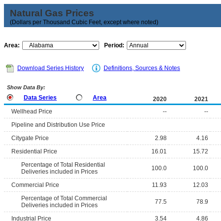
Natural Gas Prices
(Dollars per Thousand Cubic Feet, except where noted)
Area:
Period:
Download Series History
Definitions, Sources & Notes
Show Data By:
Data Series
Area
2020
2021
Wellhead Price
--
--
Pipeline and Distribution Use Price
Citygate Price
2.98
4.16
Residential Price
16.01
15.72
Percentage of Total Residential
100.0
100.0
Deliveries included in Prices
Commercial Price
11.93
12.03
Percentage of Total Commercial
77.5
78.9
Deliveries included in Prices
Industrial Price
3.54
4.86