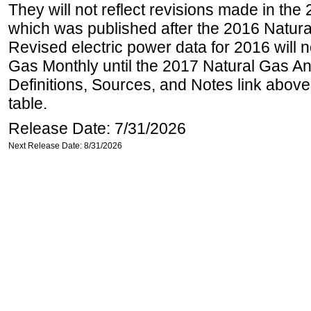
They will not reflect revisions made in the
which was published after the 2016 Natur
Revised electric power data for 2016 will n
Gas Monthly until the 2017 Natural Gas An
Definitions, Sources, and Notes link above
table.
Release Date: 7/31/2026
Next Release Date: 8/31/2026