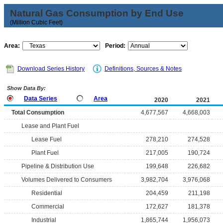
Natural Gas Consumption by End Use
(Million Cubic Feet)
Area:
Period:
Download Series History
Definitions, Sources & Notes
Show Data By:
Data Series
Area
2020
2021
Total Consumption
4,677,567
4,668,003
Lease and Plant Fuel
Lease Fuel
278,210
274,528
Plant Fuel
217,005
190,724
Pipeline & Distribution Use
199,648
226,682
Volumes Delivered to Consumers
3,982,704
3,976,068
Residential
204,459
211,198
Commercial
172,627
181,378
Industrial
1,865,744
1,956,073