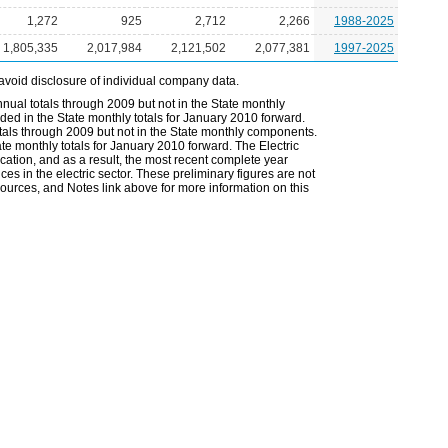
1,272
925
2,712
2,266
1988-2025
1,805,335
2,017,984
2,121,502
2,077,381
1997-2025
avoid disclosure of individual company data.
nual totals through 2009 but not in the State monthly
ded in the State monthly totals for January 2010 forward.
otals through 2009 but not in the State monthly components.
ate monthly totals for January 2010 forward. The Electric
cation, and as a result, the most recent complete year
es in the electric sector. These preliminary figures are not
 Sources, and Notes link above for more information on this