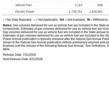
Vehicle Fuel
1,114
938
Electric Power
1,738,761
1,626,481
-
= No Data Reported;
--
= Not Applicable;
NA
= Not Available;
W
= Withheld to 
Notes:
Gas volumes delivered for use as vehicle fuel are included in the State an
components. Estimates of gas volumes delivered for use as vehicle fuel are inclu
Gas volumes delivered for use as vehicle fuel are included in the State annual t
Estimates of gas volumes delivered for use as vehicle fuel are included in the St
Power Annual publication is typically released after the Natural Gas Annual Publi
shown in the Natural Gas Annual publication reflects preliminary volumes and pric
finalized until the release of the following Natural Gas Annual. See Definitions,
table.
Release Date: 7/31/2026
Next Release Date: 8/31/2026