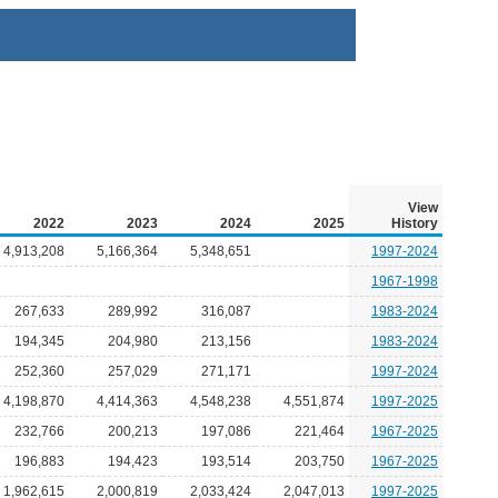
View
2022
2023
2024
2025
History
4,913,208
5,166,364
5,348,651
1997-2024
1967-1998
267,633
289,992
316,087
1983-2024
194,345
204,980
213,156
1983-2024
252,360
257,029
271,171
1997-2024
4,198,870
4,414,363
4,548,238
4,551,874
1997-2025
232,766
200,213
197,086
221,464
1967-2025
196,883
194,423
193,514
203,750
1967-2025
1,962,615
2,000,819
2,033,424
2,047,013
1997-2025