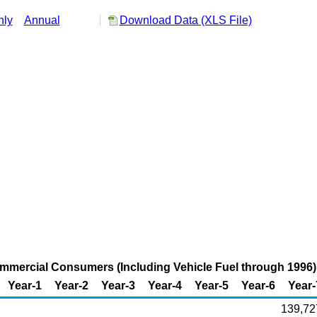
hly
Annual
Download Data (XLS File)
ommercial Consumers (Including Vehicle Fuel through 1996) i
Year-1
Year-2
Year-3
Year-4
Year-5
Year-6
Year-
139,72