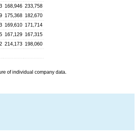
3
168,946
233,758
9
175,368
182,670
3
169,610
171,714
5
167,129
167,315
2
214,173
198,060
ure of individual company data.