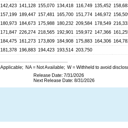
142,423
141,128
155,070
134,418
116,749
135,452
158,68
157,199
189,447
157,481
165,700
151,774
146,972
156,50
180,973
184,673
175,988
180,232
209,584
178,549
216,33
171,847
226,274
218,565
192,901
159,972
147,366
161,25
184,475
161,273
173,809
184,908
175,883
164,306
164,78
181,378
196,883
194,423
193,514
203,750
 Applicable;
NA
= Not Available;
W
= Withheld to avoid disclos
Release Date: 7/31/2026
Next Release Date: 8/31/2026