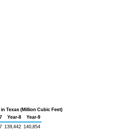
n Texas (Million Cubic Feet)
7
Year-8
Year-9
7
139,442
140,854