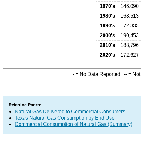
1970's
146,090
1980's
168,513
1990's
172,333
2000's
190,453
2010's
188,796
2020's
172,627
-
= No Data Reported;
--
= Not
Referring Pages:
Natural Gas Delivered to Commercial Consumers
Texas Natural Gas Consumption by End Use
Commercial Consumption of Natural Gas (Summary)