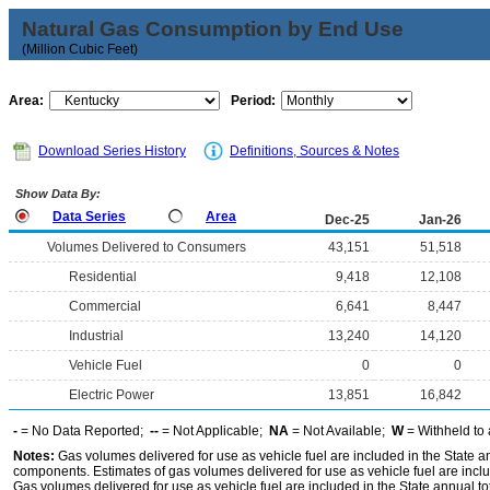
Natural Gas Consumption by End Use
(Million Cubic Feet)
Area:
Period:
Download Series History
Definitions, Sources & Notes
Show Data By:
Data Series
Area
Dec-25
Jan-26
Volumes Delivered to Consumers
43,151
51,518
Residential
9,418
12,108
Commercial
6,641
8,447
Industrial
13,240
14,120
Vehicle Fuel
0
0
Electric Power
13,851
16,842
-
= No Data Reported;
--
= Not Applicable;
NA
= Not Available;
W
= Withheld to 
Notes:
Gas volumes delivered for use as vehicle fuel are included in the State an
components. Estimates of gas volumes delivered for use as vehicle fuel are inclu
Gas volumes delivered for use as vehicle fuel are included in the State annual t