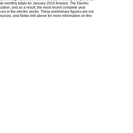
ate monthly totals for January 2010 forward. The Electric
cation, and as a result, the most recent complete year
es in the electric sector. These preliminary figures are not
 Sources, and Notes link above for more information on this