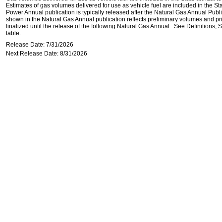
Estimates of gas volumes delivered for use as vehicle fuel are included in the St
Power Annual publication is typically released after the Natural Gas Annual Publi
shown in the Natural Gas Annual publication reflects preliminary volumes and pric
finalized until the release of the following Natural Gas Annual. See Definitions,
table.
Release Date: 7/31/2026
Next Release Date: 8/31/2026