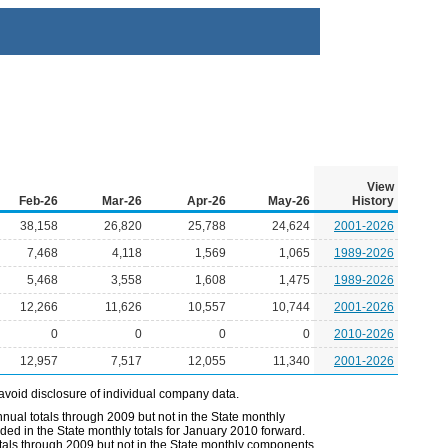
View
Feb-26
Mar-26
Apr-26
May-26
History
38,158
26,820
25,788
24,624
2001-2026
7,468
4,118
1,569
1,065
1989-2026
5,468
3,558
1,608
1,475
1989-2026
12,266
11,626
10,557
10,744
2001-2026
0
0
0
0
2010-2026
12,957
7,517
12,055
11,340
2001-2026
avoid disclosure of individual company data.
nual totals through 2009 but not in the State monthly
ded in the State monthly totals for January 2010 forward.
otals through 2009 but not in the State monthly components.