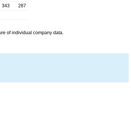
343
287
ure of individual company data.