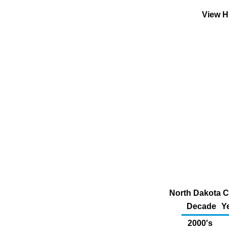
View H
North Dakota C
Decade
Y
2000's