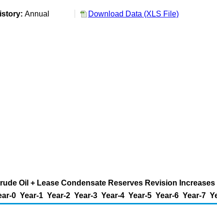
istory:
Annual
Download Data (XLS File)
rude Oil + Lease Condensate Reserves Revision Increases (M
ear-0
Year-1
Year-2
Year-3
Year-4
Year-5
Year-6
Year-7
Y