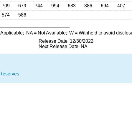
709
679
744
994
683
386
694
407
574
586
 Applicable;
NA
= Not Available;
W
= Withheld to avoid disclos
Release Date: 12/30/2022
Next Release Date: NA
 Reserves