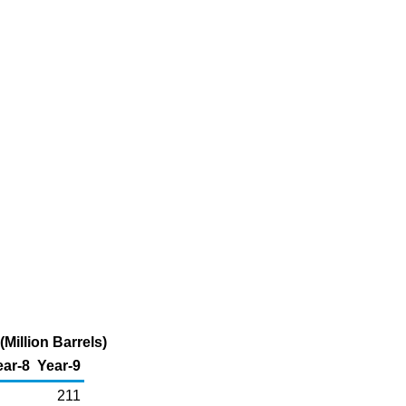
illion Barrels)
ear-8
Year-9
211