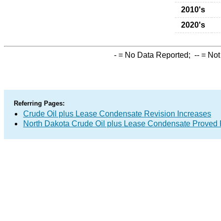
2010's
2020's
-
= No Data Reported;
--
= Not
Referring Pages:
Crude Oil plus Lease Condensate Revision Increases
North Dakota Crude Oil plus Lease Condensate Proved