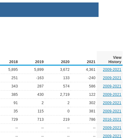
View
2018
2019
2020
2021
History
5,895
5,899
3,672
4,361
2009-2021
251
-163
133
-240
2009-2021
343
287
574
586
2009-2021
385
430
2,719
122
2009-2021
91
2
2
302
2009-2021
35
115
0
381
2009-2021
729
713
219
786
2016-2021
--
--
--
--
2009-2021
--
--
--
--
2009-2021