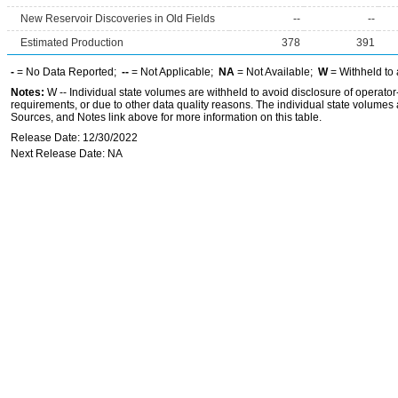
New Reservoir Discoveries in Old Fields
--
--
Estimated Production
378
391
-
= No Data Reported;
--
= Not Applicable;
NA
= Not Available;
W
= Withheld to 
Notes:
W -- Individual state volumes are withheld to avoid disclosure of operator-l
requirements, or due to other data quality reasons. The individual state volumes 
Sources, and Notes link above for more information on this table.
Release Date: 12/30/2022
Next Release Date: NA