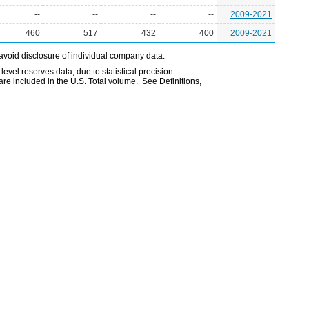
--
--
--
--
2009-2021
460
517
432
400
2009-2021
avoid disclosure of individual company data.
evel reserves data, due to statistical precision
are included in the U.S. Total volume. See Definitions,