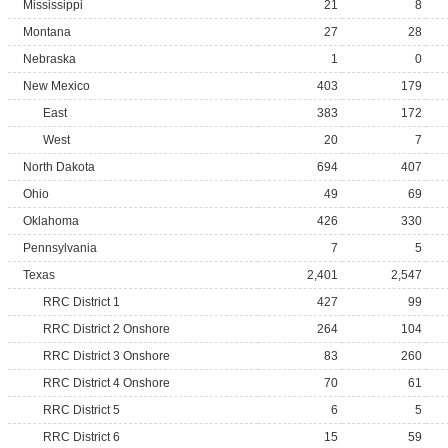
Mississippi
21
8
Montana
27
28
Nebraska
1
0
New Mexico
403
179
East
383
172
West
20
7
North Dakota
694
407
Ohio
49
69
Oklahoma
426
330
Pennsylvania
7
5
Texas
2,401
2,547
RRC District 1
427
99
RRC District 2 Onshore
264
104
RRC District 3 Onshore
83
260
RRC District 4 Onshore
70
61
RRC District 5
6
5
RRC District 6
15
59