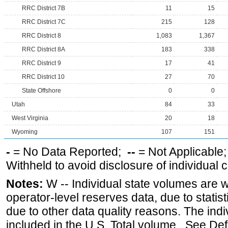
RRC District 7B
11
15
RRC District 7C
215
128
RRC District 8
1,083
1,367
RRC District 8A
183
338
RRC District 9
17
41
RRC District 10
27
70
State Offshore
0
0
Utah
84
33
West Virginia
20
18
Wyoming
107
151
-
= No Data Reported;
--
= Not Applicable
Withheld to avoid disclosure of individual
Notes:
W -- Individual state volumes are w
operator-level reserves data, due to statist
due to other data quality reasons. The ind
included in the U.S. Total volume. See Def