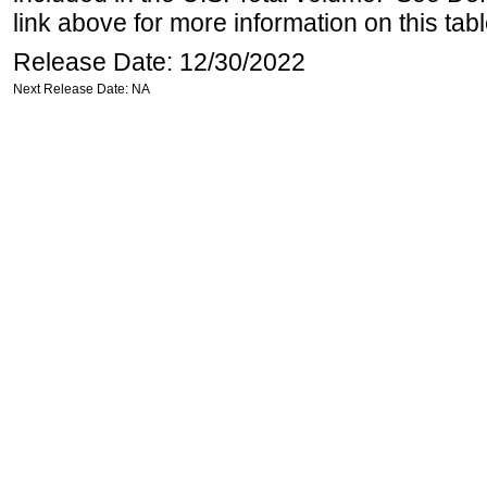
link above for more information on this tabl
Release Date: 12/30/2022
Next Release Date: NA