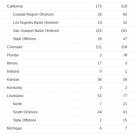
California
175
319
Coastal Region Onshore
16
60
Los Angeles Basin Onshore
14
31
San Joaquin Basin Onshore
119
181
State Offshore
26
47
Colorado
211
118
Florida
2
W
Illinois
17
3
Indiana
0
1
Kansas
36
38
Kentucky
2
2
Louisiana
52
77
North
7
21
South Onshore
44
41
State Offshore
1
15
Michigan
6
7