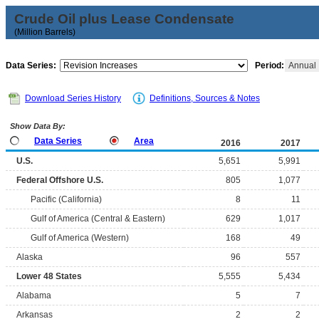
Crude Oil plus Lease Condensate
(Million Barrels)
Data Series:
Period:
Annual
Download Series History
Definitions, Sources & Notes
Show Data By:
Data Series
Area
2016
2017
U.S.
5,651
5,991
Federal Offshore U.S.
805
1,077
Pacific (California)
8
11
Gulf of America (Central & Eastern)
629
1,017
Gulf of America (Western)
168
49
Alaska
96
557
Lower 48 States
5,555
5,434
Alabama
5
7
Arkansas
2
2